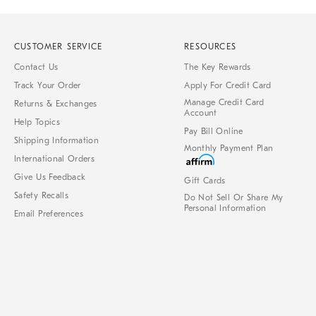
CUSTOMER SERVICE
RESOURCES
Contact Us
The Key Rewards
Track Your Order
Apply For Credit Card
Manage Credit Card
Returns & Exchanges
Account
Help Topics
Pay Bill Online
Shipping Information
Monthly Payment Plan
International Orders
Give Us Feedback
Gift Cards
Safety Recalls
Do Not Sell Or Share My
Personal Information
Email Preferences