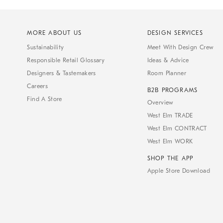
MORE ABOUT US
DESIGN SERVICES
Sustainability
Meet With Design Crew
Responsible Retail Glossary
Ideas & Advice
Designers & Tastemakers
Room Planner
Careers
B2B PROGRAMS
Find A Store
Overview
West Elm TRADE
West Elm CONTRACT
West Elm WORK
SHOP THE APP
Apple Store Download