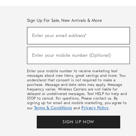
Sign Up For Sale, New Arrivals & More
(required)
Sign
Enter your email address*
Up
For
Sale,
(required)
New
Enter your mobile number (Optional)
Arrivals
&
More
Enter your mobile number to receive marketing text
messages about new items, great savings and more. You
understand that consent is not required to make a
purchase. Message and data rates may apply. Message
frequency varies. Wireless Carriers are not liable for
delayed or undelivered messages. Text HELP for help and
STOP to cancel. For questions, Please contact us. By
signing up for email and mobile marketing, you agree to
Terms & Conditions
Privacy Policy
our
and
.
SIGN UP NOW