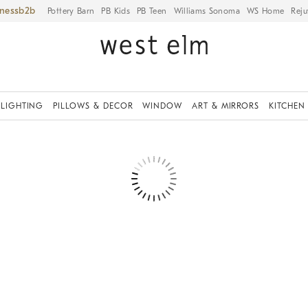
iness
Pottery Barn
PB Kids
PB Teen
Williams Sonoma
WS Home
Reju
LIGHTING
PILLOWS & DECOR
WINDOW
ART & MIRRORS
KITCHEN