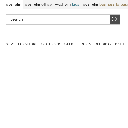
west elm
west elm
office
west elm
kids
west elm
business to bus
NEW
FURNITURE
OUTDOOR
OFFICE
RUGS
BEDDING
BATH