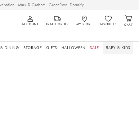
venation
Mark & Graham
GreenRow
Dormify
ACCOUNT
TRACK ORDER
MY STORE
FAVORITES
CART
 & DINING
STORAGE
GIFTS
HALLOWEEN
SALE
BABY & KIDS