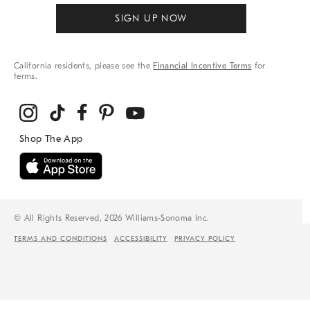
SIGN UP NOW
California residents, please see the
Financial Incentive Terms
for
terms.
© All Rights Reserved, 2026 Williams-Sonoma Inc.
TERMS AND CONDITIONS
ACCESSIBILITY
PRIVACY POLICY