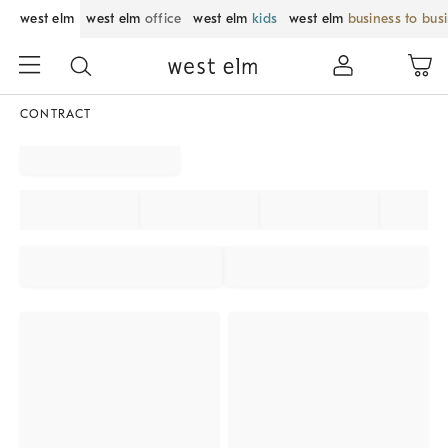
west elm
west elm
office
west elm
kids
west elm
business to bus
CONTRACT