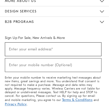
MORE ABOUT US
Sustainability
Responsible Retail Glossary
Designers & Tastemakers
Careers
Find A Store
DESIGN SERVICES
Meet With Design Crew
Ideas & Advice
Room Planner
B2B PROGRAMS
Overview
West Elm TRADE
West Elm CONTRACT
West Elm WORK
Sign Up For Sale, New Arrivals & More
(required)
Sign
Enter your email address*
Up
For
Sale,
(required)
New
Enter your mobile number (Optional)
Arrivals
&
More
Enter your mobile number to receive marketing text messages about
new items, great savings and more. You understand that consent is
not required to make a purchase. Message and data rates may
apply. Message frequency varies. Wireless Carriers are not liable for
delayed or undelivered messages. Text HELP for help and STOP to
cancel. For questions, Please contact us. By signing up for email
Terms & Conditions
and mobile marketing, you agree to our
and
Privacy Policy
.