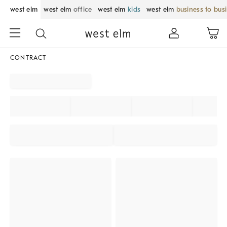
west elm
west elm
office
west elm
kids
west elm
business to bus
CONTRACT