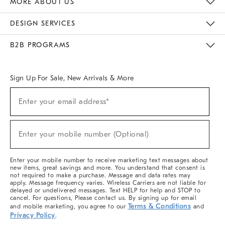
MORE ABOUT US
Sustainability
Responsible Retail Glossary
Designers & Tastemakers
Careers
Find A Store
DESIGN SERVICES
Meet With Design Crew
Ideas & Advice
Room Planner
B2B PROGRAMS
Overview
West Elm TRADE
West Elm CONTRACT
West Elm WORK
Sign Up For Sale, New Arrivals & More
(required)
Sign
Enter your email address*
Up
For
Sale,
(required)
New
Enter your mobile number (Optional)
Arrivals
&
More
Enter your mobile number to receive marketing text messages about
new items, great savings and more. You understand that consent is
not required to make a purchase. Message and data rates may
apply. Message frequency varies. Wireless Carriers are not liable for
delayed or undelivered messages. Text HELP for help and STOP to
cancel. For questions, Please contact us. By signing up for email
Terms & Conditions
and mobile marketing, you agree to our
and
Privacy Policy
.