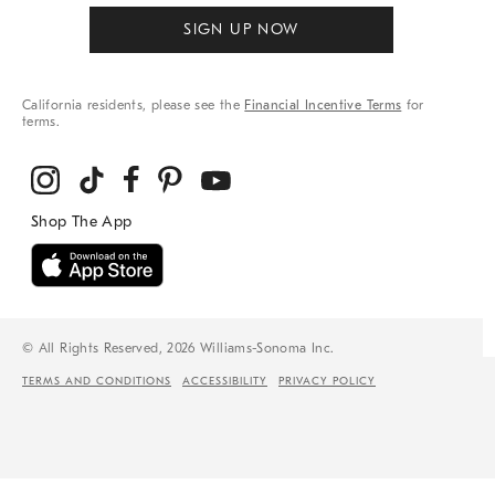
SIGN UP NOW
California residents, please see the
Financial Incentive Terms
for
terms.
© All Rights Reserved, 2026 Williams-Sonoma Inc.
TERMS AND CONDITIONS
ACCESSIBILITY
PRIVACY POLICY