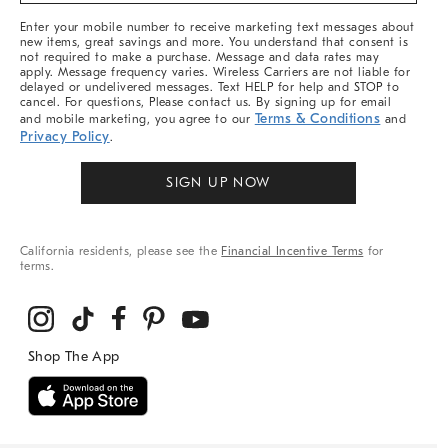
More
Enter your mobile number to receive marketing text messages about
new items, great savings and more. You understand that consent is
not required to make a purchase. Message and data rates may
apply. Message frequency varies. Wireless Carriers are not liable for
delayed or undelivered messages. Text HELP for help and STOP to
cancel. For questions, Please contact us. By signing up for email
Terms & Conditions
and mobile marketing, you agree to our
and
Privacy Policy
.
SIGN UP NOW
California residents, please see the
Financial Incentive Terms
for
terms.