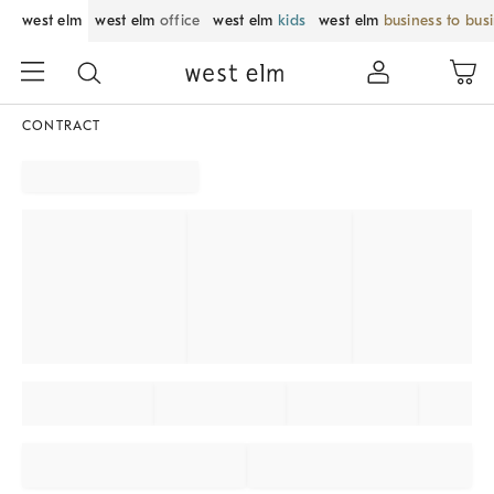
west elm
west elm
office
west elm
kids
west elm
business to bus
CONTRACT