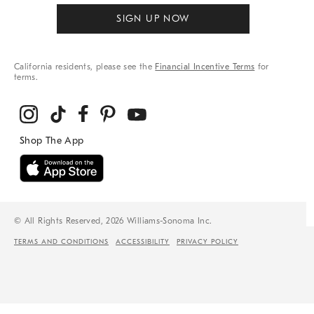
SIGN UP NOW
California residents, please see the
Financial Incentive Terms
for
terms.
© All Rights Reserved, 2026 Williams-Sonoma Inc.
TERMS AND CONDITIONS
ACCESSIBILITY
PRIVACY POLICY