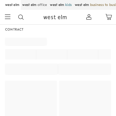
west elm
west elm
office
west elm
kids
west elm
business to bus
CONTRACT