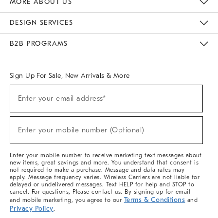
MORE ABOUT US
Sustainability
Responsible Retail Glossary
Designers & Tastemakers
Careers
Find A Store
DESIGN SERVICES
Meet With Design Crew
Ideas & Advice
Room Planner
B2B PROGRAMS
Overview
West Elm TRADE
West Elm CONTRACT
West Elm WORK
Sign Up For Sale, New Arrivals & More
(required)
Sign
Enter your email address*
Up
For
Sale,
(required)
New
Enter your mobile number (Optional)
Arrivals
&
More
Enter your mobile number to receive marketing text messages about
new items, great savings and more. You understand that consent is
not required to make a purchase. Message and data rates may
apply. Message frequency varies. Wireless Carriers are not liable for
delayed or undelivered messages. Text HELP for help and STOP to
cancel. For questions, Please contact us. By signing up for email
Terms & Conditions
and mobile marketing, you agree to our
and
Privacy Policy
.