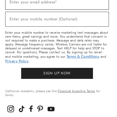
Enter your email address*
Up
For
Sale,
(required)
New
Enter your mobile number (Optional)
Arrivals
&
More
Enter your mobile number to receive marketing text messages about
new items, great savings and more. You understand that consent is
not required to make a purchase. Message and data rates may
apply. Message frequency varies. Wireless Carriers are not liable for
delayed or undelivered messages. Text HELP for help and STOP to
cancel. For questions, Please contact us. By signing up for email
Terms & Conditions
and mobile marketing, you agree to our
and
Privacy Policy
.
SIGN UP NOW
California residents, please see the
Financial Incentive Terms
for
terms.