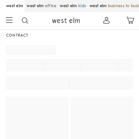
west elm
west elm
office
west elm
kids
west elm
business to bus
CONTRACT