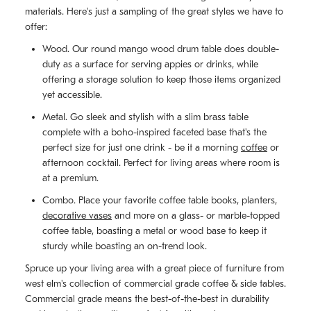
materials. Here's just a sampling of the great styles we have to
offer:
Wood. Our round mango wood drum table does double-
duty as a surface for serving appies or drinks, while
offering a storage solution to keep those items organized
yet accessible.
Metal. Go sleek and stylish with a slim brass table
complete with a boho-inspired faceted base that's the
perfect size for just one drink - be it a morning
coffee
or
afternoon cocktail. Perfect for living areas where room is
at a premium.
Combo. Place your favorite coffee table books, planters,
decorative vases
and more on a glass- or marble-topped
coffee table, boasting a metal or wood base to keep it
sturdy while boasting an on-trend look.
Spruce up your living area with a great piece of furniture from
west elm's collection of commercial grade coffee & side tables.
Commercial grade means the best-of-the-best in durability