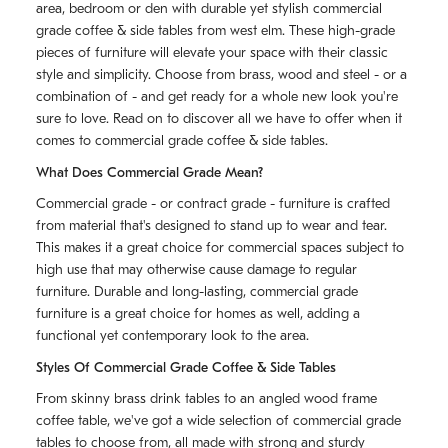
area, bedroom or den with durable yet stylish commercial
grade coffee & side tables from west elm. These high-grade
pieces of furniture will elevate your space with their classic
style and simplicity. Choose from brass, wood and steel - or a
combination of - and get ready for a whole new look you're
sure to love. Read on to discover all we have to offer when it
comes to commercial grade coffee & side tables.
What Does Commercial Grade Mean?
Commercial grade - or contract grade - furniture is crafted
from material that's designed to stand up to wear and tear.
This makes it a great choice for commercial spaces subject to
high use that may otherwise cause damage to regular
furniture. Durable and long-lasting, commercial grade
furniture is a great choice for homes as well, adding a
functional yet contemporary look to the area.
Styles Of Commercial Grade Coffee & Side Tables
From skinny brass drink tables to an angled wood frame
coffee table, we've got a wide selection of commercial grade
tables to choose from, all made with strong and sturdy