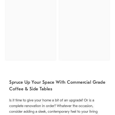
Spruce Up Your Space With Commercial Grade
Coffee & Side Tables
Is it time to give your home a bit of an upgrade? Or is a
complete renovation in order? Whatever the occasion,
consider adding a sleek, contemporary feel to your living