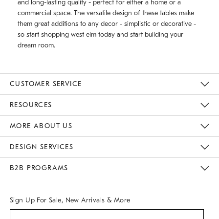
and long-lasting quality - perfect for either a home or a
commercial space. The versatile design of these tables make
them great additions to any decor - simplistic or decorative -
so start shopping west elm today and start building your
dream room.
CUSTOMER SERVICE
Contact Us
Track Your Order
Returns & Exchanges
Help Topics
Shipping Information
International Orders
Safety Recalls
Email Preferences
Give Us Feedback
RESOURCES
The Key Rewards
Apply For Credit Card
Manage Credit Card Account
Pay Bill Online
Monthly Payment Plan
Gift Cards
Do Not Sell Or Share My Personal Information
MORE ABOUT US
Sustainability
Responsible Retail Glossary
Designers & Tastemakers
Careers
Find A Store
DESIGN SERVICES
Meet With Design Crew
Ideas & Advice
Room Planner
B2B PROGRAMS
Overview
West Elm TRADE
West Elm CONTRACT
West Elm WORK
Sign Up For Sale, New Arrivals & More
(required)
Sign