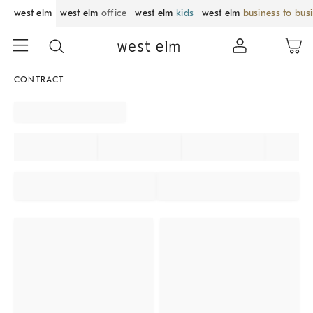
west elm
west elm
office
west elm
kids
west elm
business to bus
CONTRACT