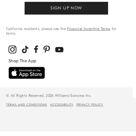
SIGN UP NOW
California residents, please see the
Financial Incentive Terms
for
terms.
© All Rights Reserved, 2026 Williams-Sonoma Inc.
TERMS AND CONDITIONS
ACCESSIBILITY
PRIVACY POLICY