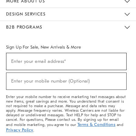
MORE ABOUT US
Sustainability
Responsible Retail Glossary
Designers & Tastemakers
Careers
Find A Store
DESIGN SERVICES
Meet With Design Crew
Ideas & Advice
Room Planner
B2B PROGRAMS
Overview
West Elm TRADE
West Elm CONTRACT
West Elm WORK
Sign Up For Sale, New Arrivals & More
(required)
Sign
Enter your email address*
Up
For
Sale,
(required)
New
Enter your mobile number (Optional)
Arrivals
&
More
Enter your mobile number to receive marketing text messages about
new items, great savings and more. You understand that consent is
not required to make a purchase. Message and data rates may
apply. Message frequency varies. Wireless Carriers are not liable for
delayed or undelivered messages. Text HELP for help and STOP to
cancel. For questions, Please contact us. By signing up for email
Terms & Conditions
and mobile marketing, you agree to our
and
Privacy Policy
.