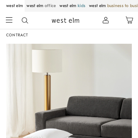
west elm
west elm
office
west elm
kids
west elm
business to bus
CONTRACT