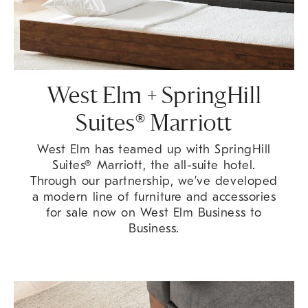
West Elm + SpringHill
Suites® Marriott
West Elm has teamed up with SpringHill
Suites® Marriott, the all-suite hotel.
Through our partnership, we’ve developed
a modern line of furniture and accessories
for sale now on West Elm Business to
Business.