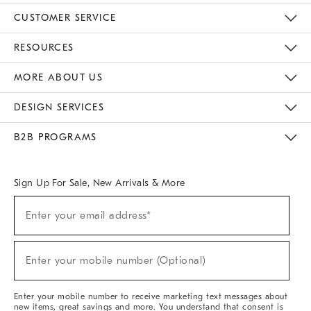
CUSTOMER SERVICE
Contact Us
Track Your Order
Returns & Exchanges
Help Topics
Shipping Information
International Orders
Safety Recalls
Email Preferences
Give Us Feedback
RESOURCES
The Key Rewards
Apply For Credit Card
Manage Credit Card Account
Pay Bill Online
Monthly Payment Plan
Gift Cards
Do Not Sell Or Share My Personal Information
MORE ABOUT US
Sustainability
Responsible Retail Glossary
Designers & Tastemakers
Careers
Find A Store
DESIGN SERVICES
Meet With Design Crew
Ideas & Advice
Room Planner
B2B PROGRAMS
Overview
West Elm TRADE
West Elm CONTRACT
West Elm WORK
Sign Up For Sale, New Arrivals & More
(required)
Sign
Enter your email address*
Up
For
Sale,
(required)
New
Enter your mobile number (Optional)
Arrivals
&
More
Enter your mobile number to receive marketing text messages about
new items, great savings and more. You understand that consent is