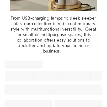
From USB-charging lamps to sleek sleeper
sofas, our collection blends contemporary
style with multifunctional versatility. Great
for small or multipurpose spaces, this
collaboration offers easy solutions to
declutter and update your home or
business.