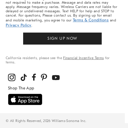
not required to make a purchase. Message and data rates may
apply. Message frequency varies. Wireless Carriers are not liable for
delayed or undelivered messages. Text HELP for help and STOP to
cancel. For questions, Please contact us. By signing up for email
Terms & Conditions
and mobile marketing, you agree to our
and
Privacy Policy
.
SIGN UP NOW
California residents, please see the
Financial Incentive Terms
for
terms.
© All Rights Reserved, 2026 Williams-Sonoma Inc.