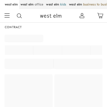
west elm
west elm
office
west elm
kids
west elm
business to bus
CONTRACT