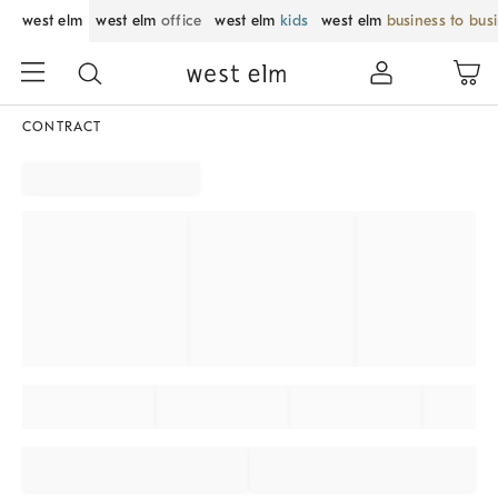
west elm
west elm
office
west elm
kids
west elm
business to bus
CONTRACT