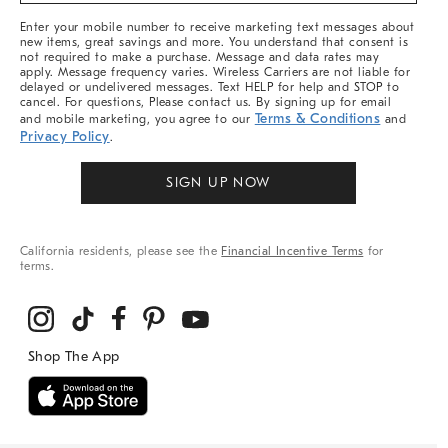
More
Enter your mobile number to receive marketing text messages about
new items, great savings and more. You understand that consent is
not required to make a purchase. Message and data rates may
apply. Message frequency varies. Wireless Carriers are not liable for
delayed or undelivered messages. Text HELP for help and STOP to
cancel. For questions, Please contact us. By signing up for email
Terms & Conditions
and mobile marketing, you agree to our
and
Privacy Policy
.
SIGN UP NOW
California residents, please see the
Financial Incentive Terms
for
terms.