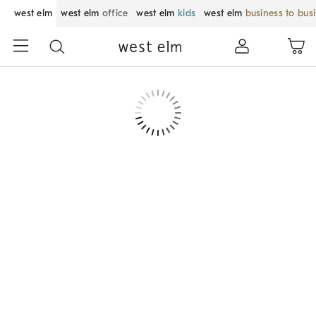
west elm
west elm
office
west elm
kids
west elm
business to bus