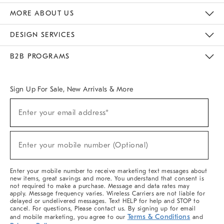
The Key Rewards
Apply For Credit Card
Manage Credit Card Account
Pay Bill Online
Monthly Payment Plan
Gift Cards
Do Not Sell Or Share My Personal Information
MORE ABOUT US
Sustainability
Responsible Retail Glossary
Designers & Tastemakers
Careers
Find A Store
DESIGN SERVICES
Meet With Design Crew
Ideas & Advice
Room Planner
B2B PROGRAMS
Overview
West Elm TRADE
West Elm CONTRACT
West Elm WORK
Sign Up For Sale, New Arrivals & More
(required)
Sign
Enter your email address*
Up
For
Sale,
(required)
New
Enter your mobile number (Optional)
Arrivals
&
More
Enter your mobile number to receive marketing text messages about
new items, great savings and more. You understand that consent is
not required to make a purchase. Message and data rates may
apply. Message frequency varies. Wireless Carriers are not liable for
delayed or undelivered messages. Text HELP for help and STOP to
cancel. For questions, Please contact us. By signing up for email
Terms & Conditions
and mobile marketing, you agree to our
and