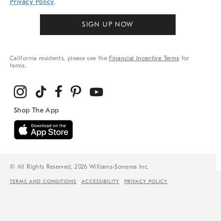
Privacy Policy
.
SIGN UP NOW
California residents, please see the
Financial Incentive Terms
for
terms.
© All Rights Reserved, 2026 Williams-Sonoma Inc.
TERMS AND CONDITIONS
ACCESSIBILITY
PRIVACY POLICY