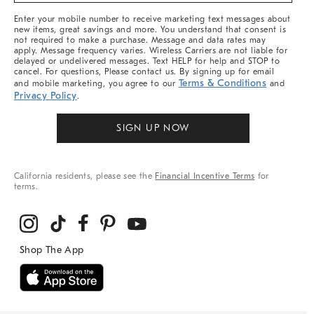
More
Enter your mobile number to receive marketing text messages about
new items, great savings and more. You understand that consent is
not required to make a purchase. Message and data rates may
apply. Message frequency varies. Wireless Carriers are not liable for
delayed or undelivered messages. Text HELP for help and STOP to
cancel. For questions, Please contact us. By signing up for email
Terms & Conditions
and mobile marketing, you agree to our
and
Privacy Policy
.
SIGN UP NOW
California residents, please see the
Financial Incentive Terms
for
terms.