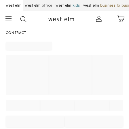
west elm
west elm
office
west elm
kids
west elm
business to bus
CONTRACT