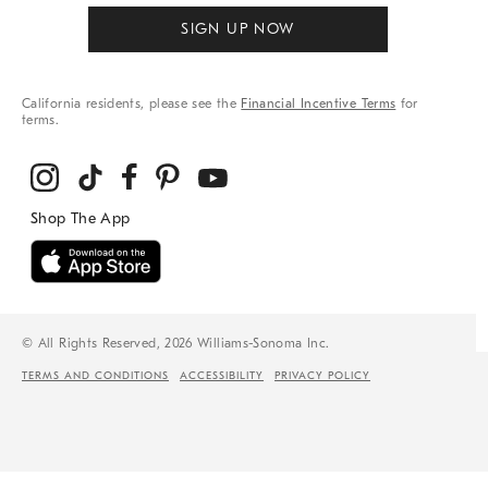
SIGN UP NOW
California residents, please see the
Financial Incentive Terms
for
terms.
© All Rights Reserved, 2026 Williams-Sonoma Inc.
TERMS AND CONDITIONS
ACCESSIBILITY
PRIVACY POLICY