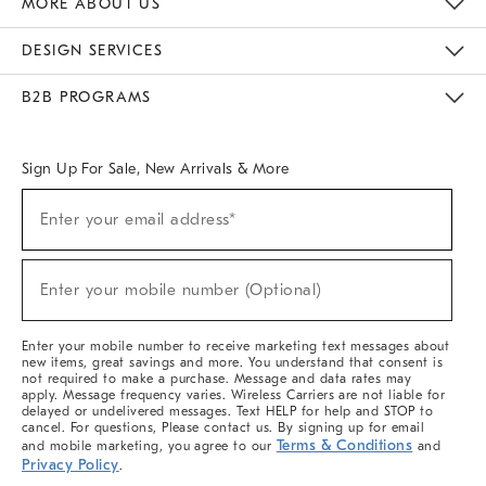
MORE ABOUT US
Sustainability
Responsible Retail Glossary
Designers & Tastemakers
Careers
Find A Store
DESIGN SERVICES
Meet With Design Crew
Ideas & Advice
Room Planner
B2B PROGRAMS
Overview
West Elm TRADE
West Elm CONTRACT
West Elm WORK
Sign Up For Sale, New Arrivals & More
(required)
Sign
Enter your email address*
Up
For
Sale,
(required)
New
Enter your mobile number (Optional)
Arrivals
&
More
Enter your mobile number to receive marketing text messages about
new items, great savings and more. You understand that consent is
not required to make a purchase. Message and data rates may
apply. Message frequency varies. Wireless Carriers are not liable for
delayed or undelivered messages. Text HELP for help and STOP to
cancel. For questions, Please contact us. By signing up for email
Terms & Conditions
and mobile marketing, you agree to our
and
Privacy Policy
.