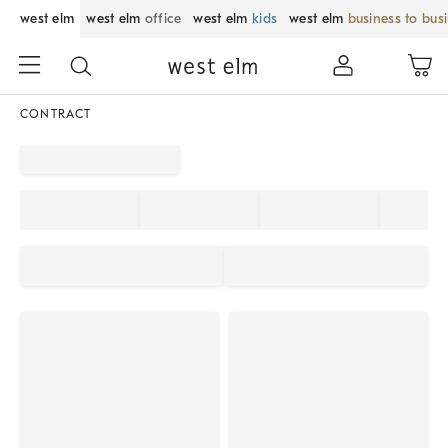
west elm
west elm
office
west elm
kids
west elm
business to bus
CONTRACT