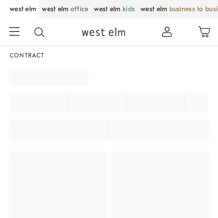
west elm
west elm
office
west elm
kids
west elm
business to bus
CONTRACT