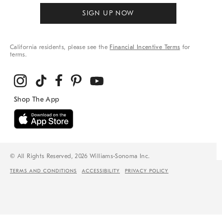
SIGN UP NOW
California residents, please see the
Financial Incentive Terms
for
terms.
© All Rights Reserved, 2026 Williams-Sonoma Inc.
TERMS AND CONDITIONS
ACCESSIBILITY
PRIVACY POLICY