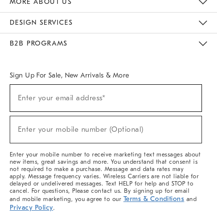
MORE ABOUT US
Sustainability
Responsible Retail Glossary
Designers & Tastemakers
Careers
Find A Store
DESIGN SERVICES
Meet With Design Crew
Ideas & Advice
Room Planner
B2B PROGRAMS
Overview
West Elm TRADE
West Elm CONTRACT
West Elm WORK
Sign Up For Sale, New Arrivals & More
(required)
Sign
Enter your email address*
Up
For
Sale,
(required)
New
Enter your mobile number (Optional)
Arrivals
&
More
Enter your mobile number to receive marketing text messages about
new items, great savings and more. You understand that consent is
not required to make a purchase. Message and data rates may
apply. Message frequency varies. Wireless Carriers are not liable for
delayed or undelivered messages. Text HELP for help and STOP to
cancel. For questions, Please contact us. By signing up for email
Terms & Conditions
and mobile marketing, you agree to our
and
Privacy Policy
.