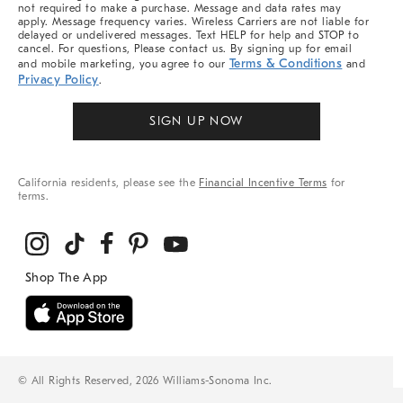
not required to make a purchase. Message and data rates may
apply. Message frequency varies. Wireless Carriers are not liable for
delayed or undelivered messages. Text HELP for help and STOP to
cancel. For questions, Please contact us. By signing up for email
Terms & Conditions
and mobile marketing, you agree to our
and
Privacy Policy
.
SIGN UP NOW
California residents, please see the
Financial Incentive Terms
for
terms.
© All Rights Reserved, 2026 Williams-Sonoma Inc.