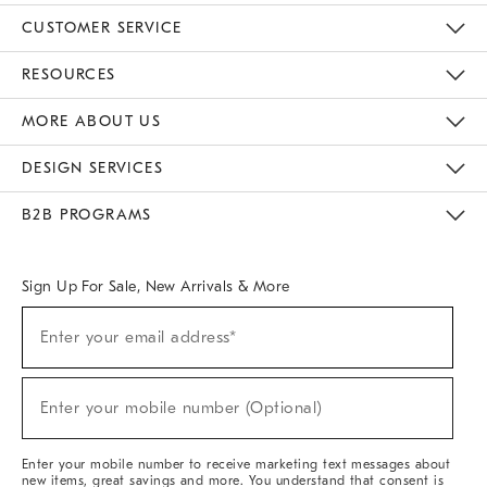
CUSTOMER SERVICE
Contact Us
Track Your Order
Returns & Exchanges
Help Topics
Shipping Information
International Orders
Safety Recalls
Email Preferences
Give Us Feedback
RESOURCES
The Key Rewards
Apply For Credit Card
Manage Credit Card Account
Pay Bill Online
Monthly Payment Plan
Gift Cards
Do Not Sell Or Share My Personal Information
MORE ABOUT US
Sustainability
Responsible Retail Glossary
Designers & Tastemakers
Careers
Find A Store
DESIGN SERVICES
Meet With Design Crew
Ideas & Advice
Room Planner
B2B PROGRAMS
Overview
West Elm TRADE
West Elm CONTRACT
West Elm WORK
Sign Up For Sale, New Arrivals & More
(required)
Sign
Enter your email address*
Up
For
Sale,
(required)
New
Enter your mobile number (Optional)
Arrivals
&
More
Enter your mobile number to receive marketing text messages about
new items, great savings and more. You understand that consent is