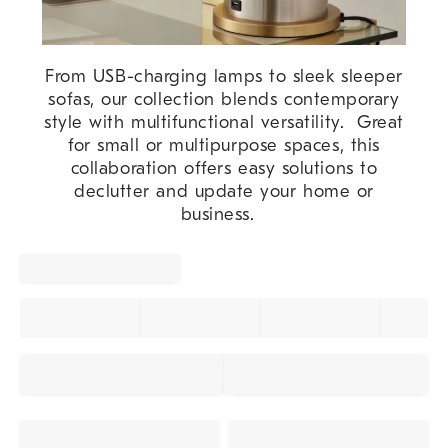
From USB-charging lamps to sleek sleeper
sofas, our collection blends contemporary
style with multifunctional versatility. Great
for small or multipurpose spaces, this
collaboration offers easy solutions to
declutter and update your home or
business.