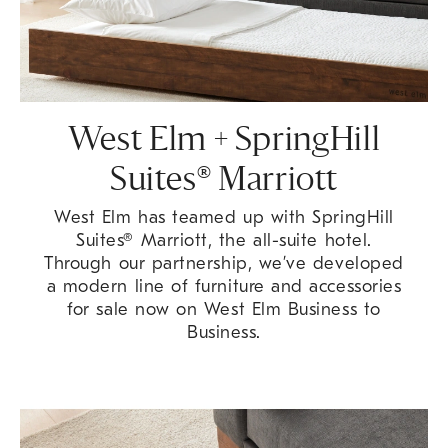
West Elm + SpringHill
Suites® Marriott
West Elm has teamed up with SpringHill
Suites® Marriott, the all-suite hotel.
Through our partnership, we’ve developed
a modern line of furniture and accessories
for sale now on West Elm Business to
Business.