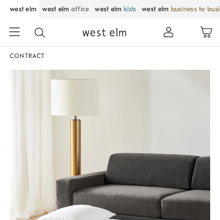
west elm
west elm
office
west elm
kids
west elm
business to bus
CONTRACT