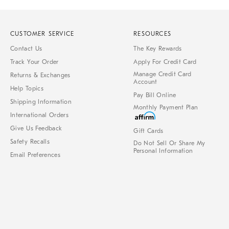
CUSTOMER SERVICE
RESOURCES
Contact Us
The Key Rewards
Track Your Order
Apply For Credit Card
Manage Credit Card
Returns & Exchanges
Account
Help Topics
Pay Bill Online
Shipping Information
Monthly Payment Plan
International Orders
Give Us Feedback
Gift Cards
Safety Recalls
Do Not Sell Or Share My
Personal Information
Email Preferences