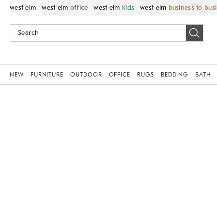
west elm
west elm
office
west elm
kids
west elm
business to bus
NEW
FURNITURE
OUTDOOR
OFFICE
RUGS
BEDDING
BATH