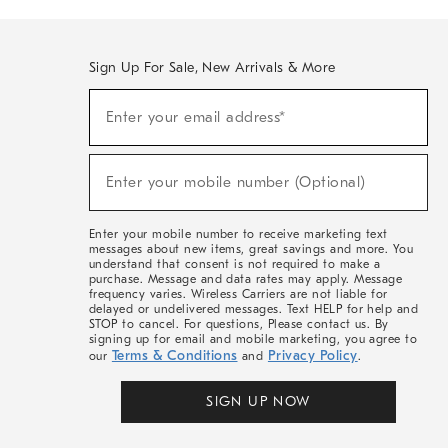
Sign Up For Sale, New Arrivals & More
(required)
Sign
Enter your email address*
Up
For
Sale,
(required)
New
Enter your mobile number (Optional)
Arrivals
&
More
Enter your mobile number to receive marketing text
messages about new items, great savings and more. You
understand that consent is not required to make a
purchase. Message and data rates may apply. Message
frequency varies. Wireless Carriers are not liable for
delayed or undelivered messages. Text HELP for help and
STOP to cancel. For questions, Please contact us. By
signing up for email and mobile marketing, you agree to
Terms & Conditions
Privacy Policy
our
and
.
SIGN UP NOW