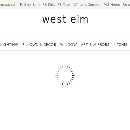
iness
Pottery Barn
PB Kids
PB Teen
Williams Sonoma
WS Home
Reju
LIGHTING
PILLOWS & DECOR
WINDOW
ART & MIRRORS
KITCHEN