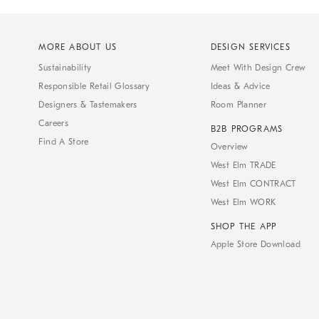
MORE ABOUT US
DESIGN SERVICES
Sustainability
Meet With Design Crew
Responsible Retail Glossary
Ideas & Advice
Designers & Tastemakers
Room Planner
Careers
B2B PROGRAMS
Find A Store
Overview
West Elm TRADE
West Elm CONTRACT
West Elm WORK
SHOP THE APP
Apple Store Download