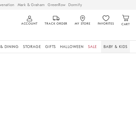
venation
Mark & Graham
GreenRow
Dormify
ACCOUNT
TRACK ORDER
MY STORE
FAVORITES
CART
 & DINING
STORAGE
GIFTS
HALLOWEEN
SALE
BABY & KIDS