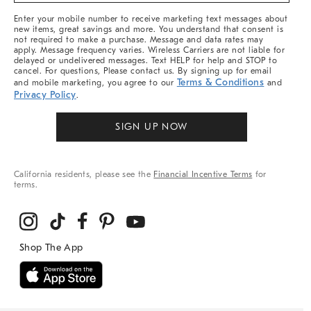
More
Enter your mobile number to receive marketing text messages about
new items, great savings and more. You understand that consent is
not required to make a purchase. Message and data rates may
apply. Message frequency varies. Wireless Carriers are not liable for
delayed or undelivered messages. Text HELP for help and STOP to
cancel. For questions, Please contact us. By signing up for email
Terms & Conditions
and mobile marketing, you agree to our
and
Privacy Policy
.
SIGN UP NOW
California residents, please see the
Financial Incentive Terms
for
terms.