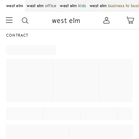
west elm
west elm
office
west elm
kids
west elm
business to bus
CONTRACT