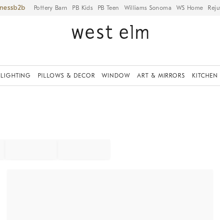
iness
Pottery Barn
PB Kids
PB Teen
Williams Sonoma
WS Home
Reju
LIGHTING
PILLOWS & DECOR
WINDOW
ART & MIRRORS
KITCHEN