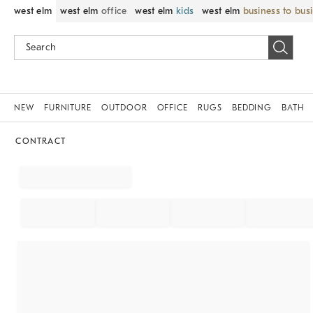
west elm
west elm
office
west elm
kids
west elm
business to bus
NEW
FURNITURE
OUTDOOR
OFFICE
RUGS
BEDDING
BATH
CONTRACT