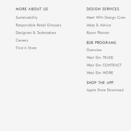
MORE ABOUT US
DESIGN SERVICES
Sustainability
Meet With Design Crew
Responsible Retail Glossary
Ideas & Advice
Designers & Tastemakers
Room Planner
Careers
B2B PROGRAMS
Find A Store
Overview
West Elm TRADE
West Elm CONTRACT
West Elm WORK
SHOP THE APP
Apple Store Download