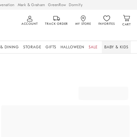
venation
Mark & Graham
GreenRow
Dormify
ACCOUNT
TRACK ORDER
MY STORE
FAVORITES
CART
 & DINING
STORAGE
GIFTS
HALLOWEEN
SALE
BABY & KIDS