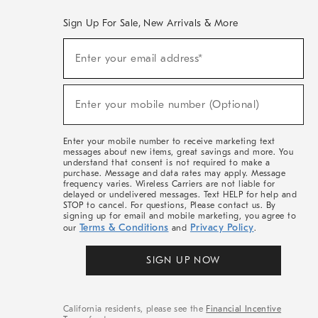
Sign Up For Sale, New Arrivals & More
(required)
Sign
Enter your email address*
Up
For
Sale,
(required)
New
Enter your mobile number (Optional)
Arrivals
&
More
Enter your mobile number to receive marketing text
messages about new items, great savings and more. You
understand that consent is not required to make a
purchase. Message and data rates may apply. Message
frequency varies. Wireless Carriers are not liable for
delayed or undelivered messages. Text HELP for help and
STOP to cancel. For questions, Please contact us. By
signing up for email and mobile marketing, you agree to
Terms & Conditions
Privacy Policy
our
and
.
SIGN UP NOW
California residents, please see the
Financial Incentive