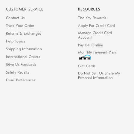
CUSTOMER SERVICE
RESOURCES
Contact Us
The Key Rewards
Track Your Order
Apply For Credit Card
Manage Credit Card
Returns & Exchanges
Account
Help Topics
Pay Bill Online
Shipping Information
Monthly Payment Plan
International Orders
Give Us Feedback
Gift Cards
Safety Recalls
Do Not Sell Or Share My
Personal Information
Email Preferences