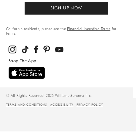
SIGN UP NOW
California residents, please see the
Financial Incentive Terms
for
terms.
© All Rights Reserved, 2026 Williams-Sonoma Inc.
TERMS AND CONDITIONS
ACCESSIBILITY
PRIVACY POLICY