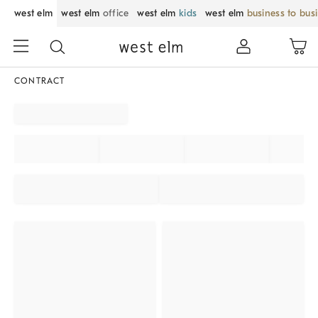
west elm
west elm
office
west elm
kids
west elm
business to bus
CONTRACT