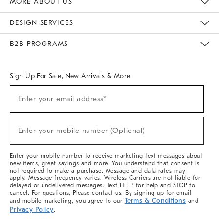
MORE ABOUT US
Sustainability
Responsible Retail Glossary
Designers & Tastemakers
Careers
Find A Store
DESIGN SERVICES
Meet With Design Crew
Ideas & Advice
Room Planner
B2B PROGRAMS
Overview
West Elm TRADE
West Elm CONTRACT
West Elm WORK
Sign Up For Sale, New Arrivals & More
(required)
Sign
Enter your email address*
Up
For
Sale,
(required)
New
Enter your mobile number (Optional)
Arrivals
&
More
Enter your mobile number to receive marketing text messages about
new items, great savings and more. You understand that consent is
not required to make a purchase. Message and data rates may
apply. Message frequency varies. Wireless Carriers are not liable for
delayed or undelivered messages. Text HELP for help and STOP to
cancel. For questions, Please contact us. By signing up for email
Terms & Conditions
and mobile marketing, you agree to our
and
Privacy Policy
.