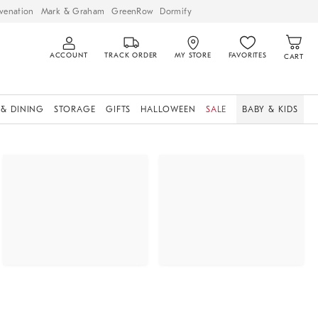
venation
Mark & Graham
GreenRow
Dormify
ACCOUNT
TRACK ORDER
MY STORE
FAVORITES
CART
 & DINING
STORAGE
GIFTS
HALLOWEEN
SALE
BABY & KIDS