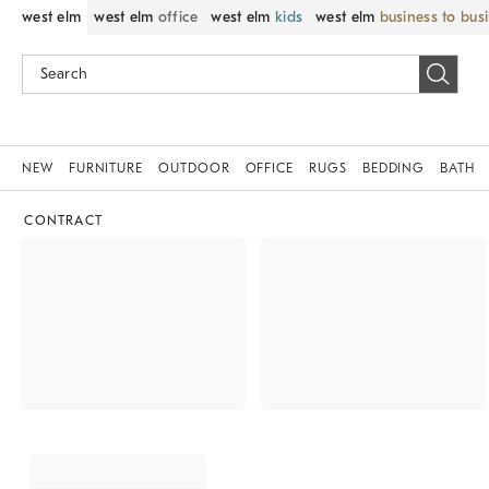
west elm
west elm
office
west elm
kids
west elm
business to bus
NEW
FURNITURE
OUTDOOR
OFFICE
RUGS
BEDDING
BATH
CONTRACT