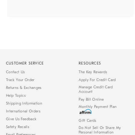
CUSTOMER SERVICE
RESOURCES
Contact Us
The Key Rewards
Track Your Order
Apply For Credit Card
Manage Credit Card
Returns & Exchanges
Account
Help Topics
Pay Bill Online
Shipping Information
Monthly Payment Plan
International Orders
Give Us Feedback
Gift Cards
Safety Recalls
Do Not Sell Or Share My
Personal Information
Email Preferences