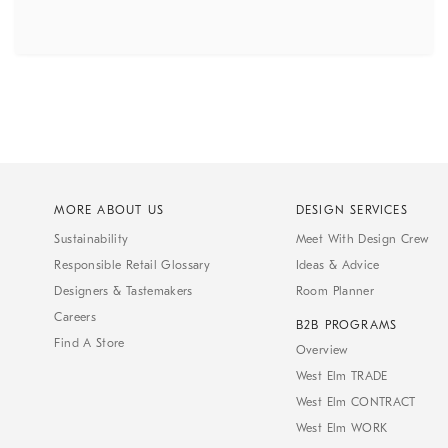
MORE ABOUT US
DESIGN SERVICES
Sustainability
Meet With Design Crew
Responsible Retail Glossary
Ideas & Advice
Designers & Tastemakers
Room Planner
Careers
B2B PROGRAMS
Find A Store
Overview
West Elm TRADE
West Elm CONTRACT
West Elm WORK