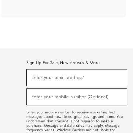
Sign Up For Sale, New Arrivals & More
(required)
Sign
Enter your email address*
Up
For
Sale,
(required)
New
Enter your mobile number (Optional)
Arrivals
&
More
Enter your mobile number to receive marketing text
messages about new items, great savings and more. You
understand that consent is not required to make a
purchase. Message and data rates may apply. Message
frequency varies. Wireless Carriers are not liable for