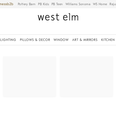
iness
Pottery Barn
PB Kids
PB Teen
Williams Sonoma
WS Home
Reju
LIGHTING
PILLOWS & DECOR
WINDOW
ART & MIRRORS
KITCHEN