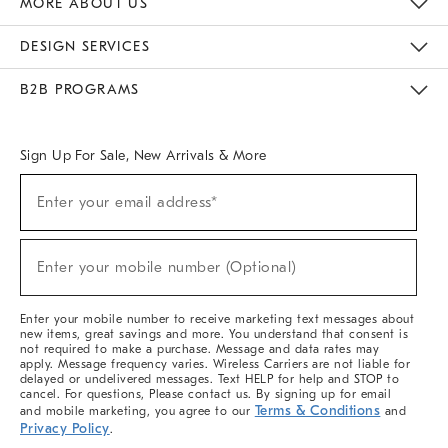
MORE ABOUT US
Sustainability
Responsible Retail Glossary
Designers & Tastemakers
Careers
Find A Store
DESIGN SERVICES
Meet With Design Crew
Ideas & Advice
Room Planner
B2B PROGRAMS
Overview
West Elm TRADE
West Elm CONTRACT
West Elm WORK
Sign Up For Sale, New Arrivals & More
(required)
Sign
Enter your email address*
Up
For
Sale,
(required)
New
Enter your mobile number (Optional)
Arrivals
&
More
Enter your mobile number to receive marketing text messages about
new items, great savings and more. You understand that consent is
not required to make a purchase. Message and data rates may
apply. Message frequency varies. Wireless Carriers are not liable for
delayed or undelivered messages. Text HELP for help and STOP to
cancel. For questions, Please contact us. By signing up for email
Terms & Conditions
and mobile marketing, you agree to our
and
Privacy Policy
.