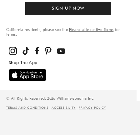
SIGN UP NOW
California residents, please see the
Financial Incentive Terms
for
terms.
© All Rights Reserved, 2026 Williams-Sonoma Inc.
TERMS AND CONDITIONS
ACCESSIBILITY
PRIVACY POLICY