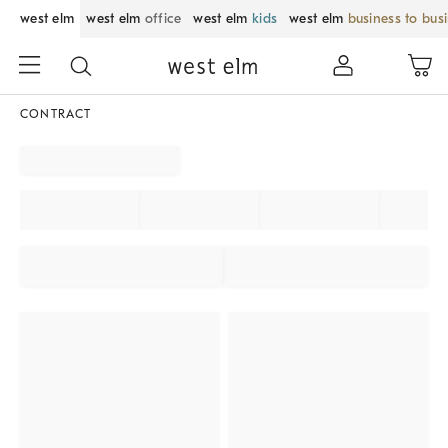
west elm
west elm
office
west elm
kids
west elm
business to bus
CONTRACT