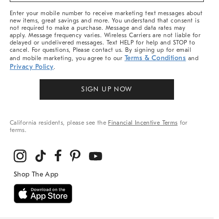
More
Enter your mobile number to receive marketing text messages about
new items, great savings and more. You understand that consent is
not required to make a purchase. Message and data rates may
apply. Message frequency varies. Wireless Carriers are not liable for
delayed or undelivered messages. Text HELP for help and STOP to
cancel. For questions, Please contact us. By signing up for email
Terms & Conditions
and mobile marketing, you agree to our
and
Privacy Policy
.
SIGN UP NOW
California residents, please see the
Financial Incentive Terms
for
terms.