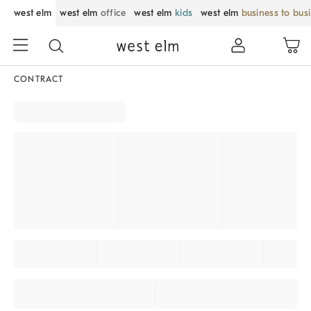
west elm
west elm
office
west elm
kids
west elm
business to bus
CONTRACT