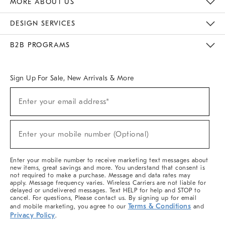
MORE ABOUT US
Sustainability
Responsible Retail Glossary
Designers & Tastemakers
Careers
Find A Store
DESIGN SERVICES
Meet With Design Crew
Ideas & Advice
Room Planner
B2B PROGRAMS
Overview
West Elm TRADE
West Elm CONTRACT
West Elm WORK
Sign Up For Sale, New Arrivals & More
(required)
Sign
Enter your email address*
Up
For
Sale,
(required)
New
Enter your mobile number (Optional)
Arrivals
&
More
Enter your mobile number to receive marketing text messages about
new items, great savings and more. You understand that consent is
not required to make a purchase. Message and data rates may
apply. Message frequency varies. Wireless Carriers are not liable for
delayed or undelivered messages. Text HELP for help and STOP to
cancel. For questions, Please contact us. By signing up for email
Terms & Conditions
and mobile marketing, you agree to our
and
Privacy Policy
.