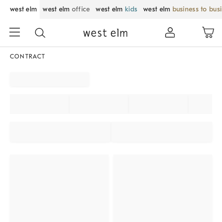
west elm
west elm
office
west elm
kids
west elm
business to bus
CONTRACT