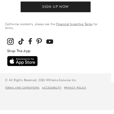
SIGN UP NOW
California residents, please see the
Financial Incentive Terms
for
terms.
© All Rights Reserved, 2026 Williams-Sonoma Inc.
TERMS AND CONDITIONS
ACCESSIBILITY
PRIVACY POLICY