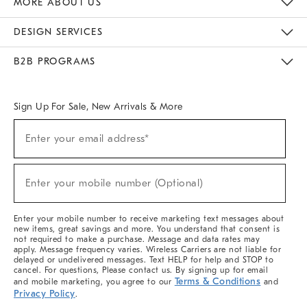
MORE ABOUT US
Sustainability
Responsible Retail Glossary
Designers & Tastemakers
Careers
Find A Store
DESIGN SERVICES
Meet With Design Crew
Ideas & Advice
Room Planner
B2B PROGRAMS
Overview
West Elm TRADE
West Elm CONTRACT
West Elm WORK
Sign Up For Sale, New Arrivals & More
(required)
Sign
Enter your email address*
Up
For
Sale,
(required)
New
Enter your mobile number (Optional)
Arrivals
&
More
Enter your mobile number to receive marketing text messages about
new items, great savings and more. You understand that consent is
not required to make a purchase. Message and data rates may
apply. Message frequency varies. Wireless Carriers are not liable for
delayed or undelivered messages. Text HELP for help and STOP to
cancel. For questions, Please contact us. By signing up for email
Terms & Conditions
and mobile marketing, you agree to our
and
Privacy Policy
.