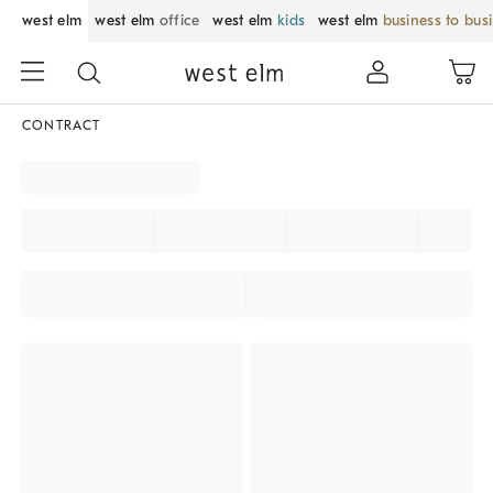
west elm
west elm
office
west elm
kids
west elm
business to bus
CONTRACT