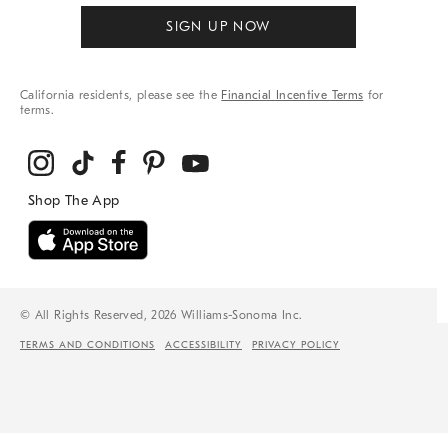
SIGN UP NOW
California residents, please see the
Financial Incentive Terms
for
terms.
© All Rights Reserved, 2026 Williams-Sonoma Inc.
TERMS AND CONDITIONS
ACCESSIBILITY
PRIVACY POLICY