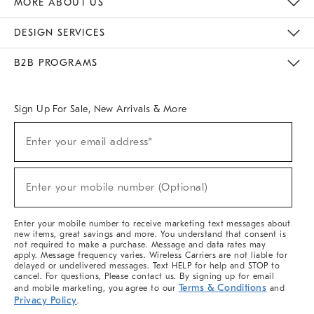
MORE ABOUT US
Sustainability
Responsible Retail Glossary
Designers & Tastemakers
Careers
Find A Store
DESIGN SERVICES
Meet With Design Crew
Ideas & Advice
Room Planner
B2B PROGRAMS
Overview
West Elm TRADE
West Elm CONTRACT
West Elm WORK
Sign Up For Sale, New Arrivals & More
(required)
Sign
Enter your email address*
Up
For
Sale,
(required)
New
Enter your mobile number (Optional)
Arrivals
&
More
Enter your mobile number to receive marketing text messages about
new items, great savings and more. You understand that consent is
not required to make a purchase. Message and data rates may
apply. Message frequency varies. Wireless Carriers are not liable for
delayed or undelivered messages. Text HELP for help and STOP to
cancel. For questions, Please contact us. By signing up for email
Terms & Conditions
and mobile marketing, you agree to our
and
Privacy Policy
.