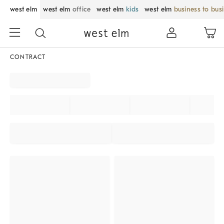
west elm
west elm
office
west elm
kids
west elm
business to bus
CONTRACT