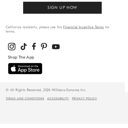
SIGN UP NOW
California residents, please see the
Financial Incentive Terms
for
terms.
© All Rights Reserved, 2026 Williams-Sonoma Inc.
TERMS AND CONDITIONS
ACCESSIBILITY
PRIVACY POLICY