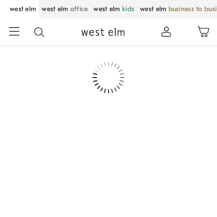
west elm
west elm
office
west elm
kids
west elm
business to bus