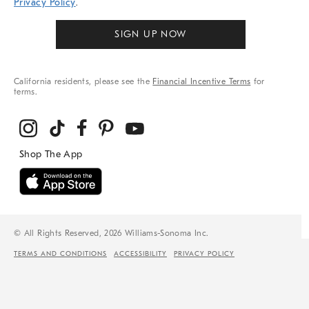
Privacy Policy
.
SIGN UP NOW
California residents, please see the
Financial Incentive Terms
for
terms.
© All Rights Reserved, 2026 Williams-Sonoma Inc.
TERMS AND CONDITIONS
ACCESSIBILITY
PRIVACY POLICY