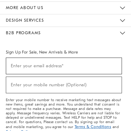
The Key Rewards
Apply For Credit Card
Manage Credit Card Account
Pay Bill Online
Monthly Payment Plan
Gift Cards
Do Not Sell Or Share My Personal Information
MORE ABOUT US
Sustainability
Responsible Retail Glossary
Designers & Tastemakers
Careers
Find A Store
DESIGN SERVICES
Meet With Design Crew
Ideas & Advice
Room Planner
B2B PROGRAMS
Overview
West Elm TRADE
West Elm CONTRACT
West Elm WORK
Sign Up For Sale, New Arrivals & More
(required)
Sign
Enter your email address*
Up
For
Sale,
(required)
New
Enter your mobile number (Optional)
Arrivals
&
More
Enter your mobile number to receive marketing text messages about
new items, great savings and more. You understand that consent is
not required to make a purchase. Message and data rates may
apply. Message frequency varies. Wireless Carriers are not liable for
delayed or undelivered messages. Text HELP for help and STOP to
cancel. For questions, Please contact us. By signing up for email
Terms & Conditions
and mobile marketing, you agree to our
and