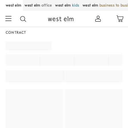
west elm
west elm
office
west elm
kids
west elm
business to bus
CONTRACT