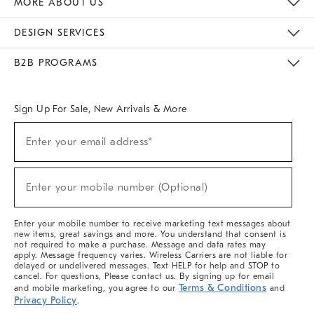
MORE ABOUT US
Sustainability
Responsible Retail Glossary
Designers & Tastemakers
Careers
Find A Store
DESIGN SERVICES
Meet With Design Crew
Ideas & Advice
Room Planner
B2B PROGRAMS
Overview
West Elm TRADE
West Elm CONTRACT
West Elm WORK
Sign Up For Sale, New Arrivals & More
(required)
Sign
Enter your email address*
Up
For
Sale,
(required)
New
Enter your mobile number (Optional)
Arrivals
&
More
Enter your mobile number to receive marketing text messages about
new items, great savings and more. You understand that consent is
not required to make a purchase. Message and data rates may
apply. Message frequency varies. Wireless Carriers are not liable for
delayed or undelivered messages. Text HELP for help and STOP to
cancel. For questions, Please contact us. By signing up for email
Terms & Conditions
and mobile marketing, you agree to our
and
Privacy Policy
.