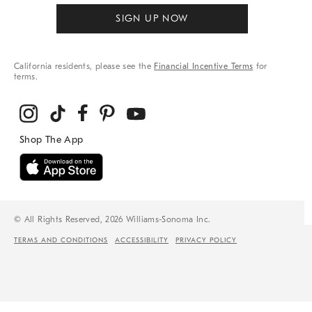
SIGN UP NOW
California residents, please see the
Financial Incentive Terms
for
terms.
© All Rights Reserved, 2026 Williams-Sonoma Inc.
TERMS AND CONDITIONS
ACCESSIBILITY
PRIVACY POLICY