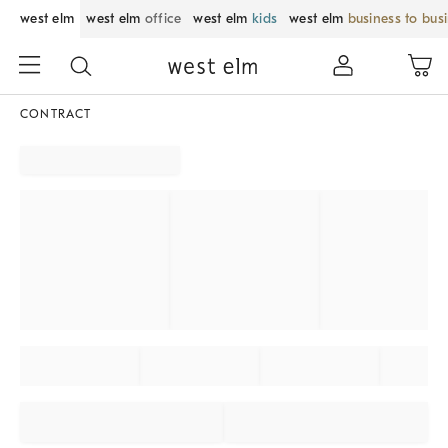
west elm
west elm
office
west elm
kids
west elm
business to bus
CONTRACT