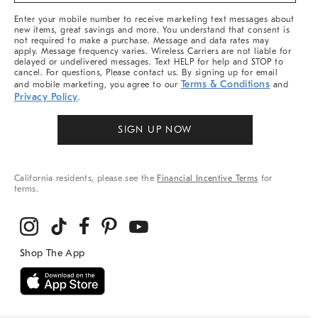
More
Enter your mobile number to receive marketing text messages about
new items, great savings and more. You understand that consent is
not required to make a purchase. Message and data rates may
apply. Message frequency varies. Wireless Carriers are not liable for
delayed or undelivered messages. Text HELP for help and STOP to
cancel. For questions, Please contact us. By signing up for email
Terms & Conditions
and mobile marketing, you agree to our
and
Privacy Policy
.
SIGN UP NOW
California residents, please see the
Financial Incentive Terms
for
terms.