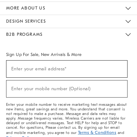
The Key Rewards
Apply For Credit Card
Manage Credit Card Account
Pay Bill Online
Monthly Payment Plan
Gift Cards
Do Not Sell Or Share My Personal Information
MORE ABOUT US
Sustainability
Responsible Retail Glossary
Designers & Tastemakers
Careers
Find A Store
DESIGN SERVICES
Meet With Design Crew
Ideas & Advice
Room Planner
B2B PROGRAMS
Overview
West Elm TRADE
West Elm CONTRACT
West Elm WORK
Sign Up For Sale, New Arrivals & More
(required)
Sign
Enter your email address*
Up
For
Sale,
(required)
New
Enter your mobile number (Optional)
Arrivals
&
More
Enter your mobile number to receive marketing text messages about
new items, great savings and more. You understand that consent is
not required to make a purchase. Message and data rates may
apply. Message frequency varies. Wireless Carriers are not liable for
delayed or undelivered messages. Text HELP for help and STOP to
cancel. For questions, Please contact us. By signing up for email
Terms & Conditions
and mobile marketing, you agree to our
and