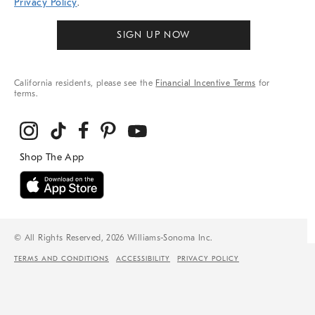
Privacy Policy
.
SIGN UP NOW
California residents, please see the
Financial Incentive Terms
for
terms.
© All Rights Reserved, 2026 Williams-Sonoma Inc.
TERMS AND CONDITIONS
ACCESSIBILITY
PRIVACY POLICY