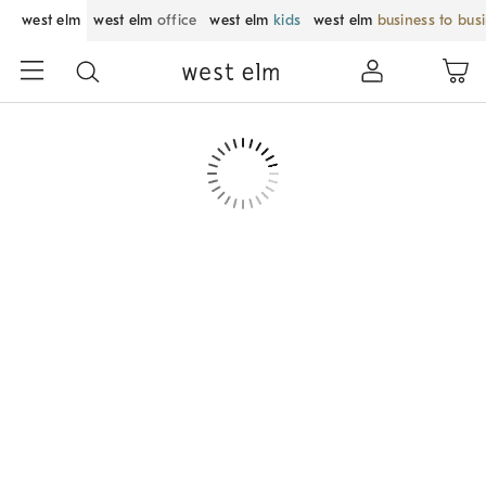
west elm
west elm
office
west elm
kids
west elm
business to bus