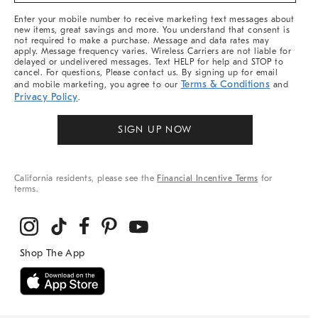
More
Enter your mobile number to receive marketing text messages about
new items, great savings and more. You understand that consent is
not required to make a purchase. Message and data rates may
apply. Message frequency varies. Wireless Carriers are not liable for
delayed or undelivered messages. Text HELP for help and STOP to
cancel. For questions, Please contact us. By signing up for email
Terms & Conditions
and mobile marketing, you agree to our
and
Privacy Policy
.
SIGN UP NOW
California residents, please see the
Financial Incentive Terms
for
terms.