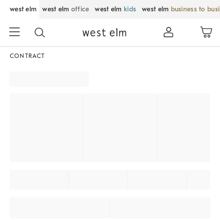
west elm
west elm
office
west elm
kids
west elm
business to bus
CONTRACT