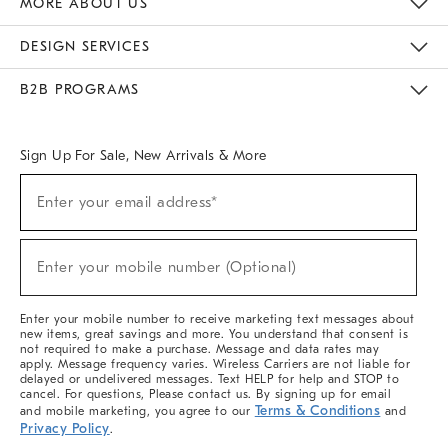
MORE ABOUT US
Sustainability
Responsible Retail Glossary
Designers & Tastemakers
Careers
Find A Store
DESIGN SERVICES
Meet With Design Crew
Ideas & Advice
Room Planner
B2B PROGRAMS
Overview
West Elm TRADE
West Elm CONTRACT
West Elm WORK
Sign Up For Sale, New Arrivals & More
(required)
Sign
Enter your email address*
Up
For
Sale,
(required)
New
Enter your mobile number (Optional)
Arrivals
&
More
Enter your mobile number to receive marketing text messages about
new items, great savings and more. You understand that consent is
not required to make a purchase. Message and data rates may
apply. Message frequency varies. Wireless Carriers are not liable for
delayed or undelivered messages. Text HELP for help and STOP to
cancel. For questions, Please contact us. By signing up for email
Terms & Conditions
and mobile marketing, you agree to our
and
Privacy Policy
.