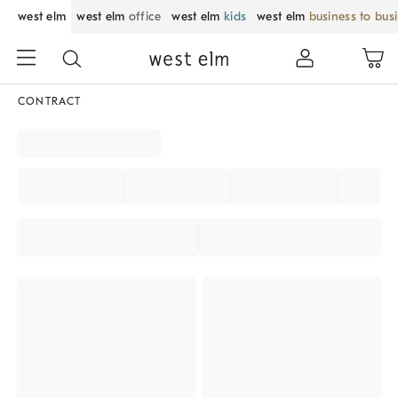
west elm
west elm
office
west elm
kids
west elm
business to bus
CONTRACT