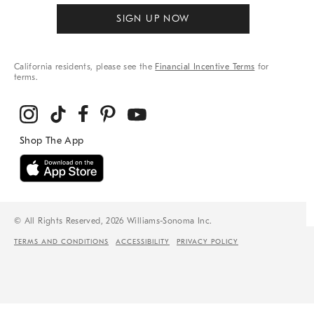
SIGN UP NOW
California residents, please see the
Financial Incentive Terms
for
terms.
© All Rights Reserved, 2026 Williams-Sonoma Inc.
TERMS AND CONDITIONS
ACCESSIBILITY
PRIVACY POLICY