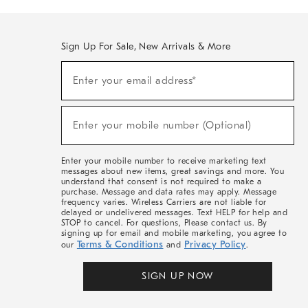
Sign Up For Sale, New Arrivals & More
(required)
Sign
Enter your email address*
Up
For
Sale,
(required)
New
Enter your mobile number (Optional)
Arrivals
&
More
Enter your mobile number to receive marketing text
messages about new items, great savings and more. You
understand that consent is not required to make a
purchase. Message and data rates may apply. Message
frequency varies. Wireless Carriers are not liable for
delayed or undelivered messages. Text HELP for help and
STOP to cancel. For questions, Please contact us. By
signing up for email and mobile marketing, you agree to
Terms & Conditions
Privacy Policy
our
and
.
SIGN UP NOW