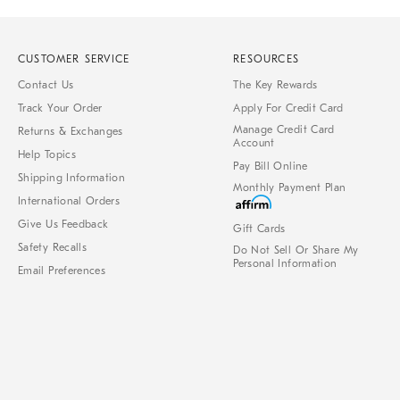
CUSTOMER SERVICE
RESOURCES
Contact Us
The Key Rewards
Track Your Order
Apply For Credit Card
Manage Credit Card
Returns & Exchanges
Account
Help Topics
Pay Bill Online
Shipping Information
Monthly Payment Plan
International Orders
Give Us Feedback
Gift Cards
Safety Recalls
Do Not Sell Or Share My
Personal Information
Email Preferences