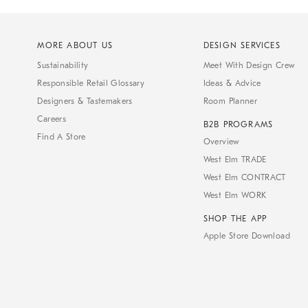
MORE ABOUT US
DESIGN SERVICES
Sustainability
Meet With Design Crew
Responsible Retail Glossary
Ideas & Advice
Designers & Tastemakers
Room Planner
Careers
B2B PROGRAMS
Find A Store
Overview
West Elm TRADE
West Elm CONTRACT
West Elm WORK
SHOP THE APP
Apple Store Download