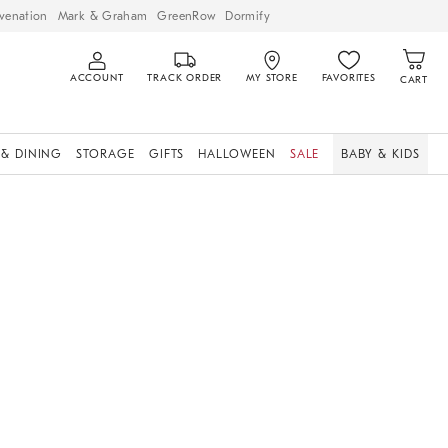
venation
Mark & Graham
GreenRow
Dormify
ACCOUNT
TRACK ORDER
MY STORE
FAVORITES
CART
 & DINING
STORAGE
GIFTS
HALLOWEEN
SALE
BABY & KIDS