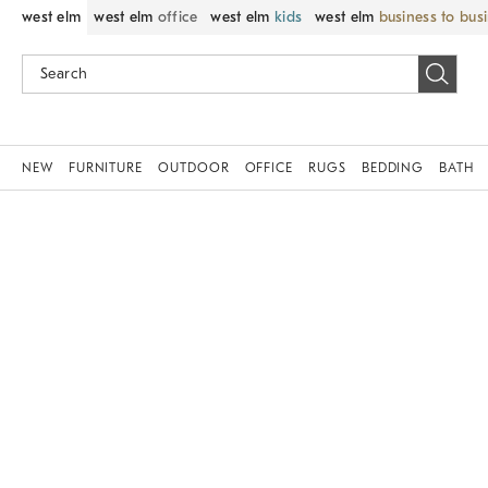
west elm
west elm
office
west elm
kids
west elm
business to bus
NEW
FURNITURE
OUTDOOR
OFFICE
RUGS
BEDDING
BATH