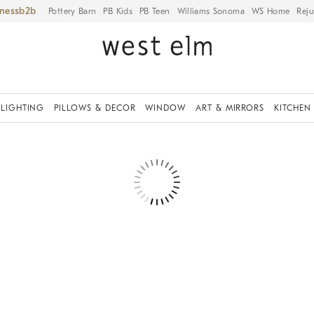
iness
Pottery Barn
PB Kids
PB Teen
Williams Sonoma
WS Home
Reju
LIGHTING
PILLOWS & DECOR
WINDOW
ART & MIRRORS
KITCHEN