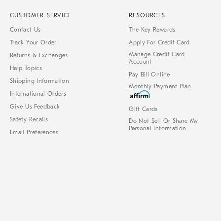
CUSTOMER SERVICE
RESOURCES
Contact Us
The Key Rewards
Track Your Order
Apply For Credit Card
Manage Credit Card
Returns & Exchanges
Account
Help Topics
Pay Bill Online
Shipping Information
Monthly Payment Plan
International Orders
Give Us Feedback
Gift Cards
Safety Recalls
Do Not Sell Or Share My
Personal Information
Email Preferences