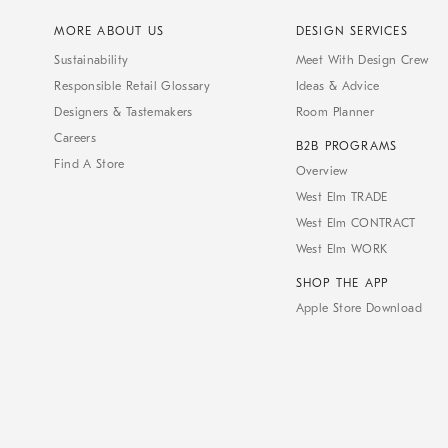
MORE ABOUT US
DESIGN SERVICES
Sustainability
Meet With Design Crew
Responsible Retail Glossary
Ideas & Advice
Designers & Tastemakers
Room Planner
Careers
B2B PROGRAMS
Find A Store
Overview
West Elm TRADE
West Elm CONTRACT
West Elm WORK
SHOP THE APP
Apple Store Download