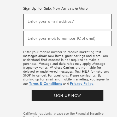
Sign Up For Sale, New Arrivals & More
(required)
Sign
Enter your email address*
Up
For
Sale,
(required)
New
Enter your mobile number (Optional)
Arrivals
&
More
Enter your mobile number to receive marketing text
messages about new items, great savings and more. You
understand that consent is not required to make a
purchase. Message and data rates may apply. Message
frequency varies. Wireless Carriers are not liable for
delayed or undelivered messages. Text HELP for help and
STOP to cancel. For questions, Please contact us. By
signing up for email and mobile marketing, you agree to
Terms & Conditions
Privacy Policy
our
and
.
SIGN UP NOW
California residents, please see the
Financial Incentive