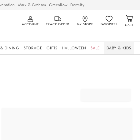
venation
Mark & Graham
GreenRow
Dormify
ACCOUNT
TRACK ORDER
MY STORE
FAVORITES
CART
 & DINING
STORAGE
GIFTS
HALLOWEEN
SALE
BABY & KIDS