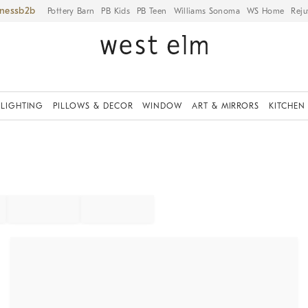
iness
Pottery Barn
PB Kids
PB Teen
Williams Sonoma
WS Home
Reju
LIGHTING
PILLOWS & DECOR
WINDOW
ART & MIRRORS
KITCHEN