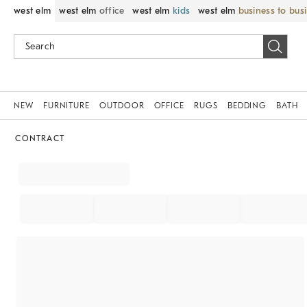
west elm
west elm
office
west elm
kids
west elm
business to bus
NEW
FURNITURE
OUTDOOR
OFFICE
RUGS
BEDDING
BATH
CONTRACT