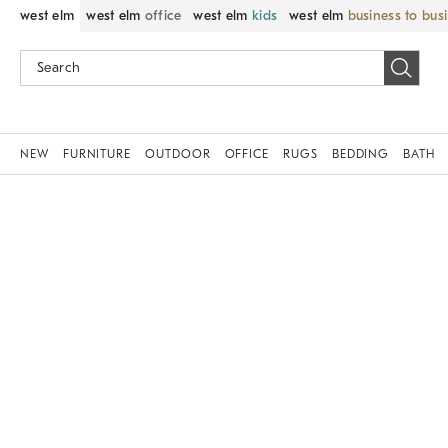
west elm
west elm
office
west elm
kids
west elm
business to bus
NEW
FURNITURE
OUTDOOR
OFFICE
RUGS
BEDDING
BATH