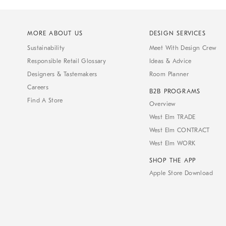
MORE ABOUT US
DESIGN SERVICES
Sustainability
Meet With Design Crew
Responsible Retail Glossary
Ideas & Advice
Designers & Tastemakers
Room Planner
Careers
B2B PROGRAMS
Find A Store
Overview
West Elm TRADE
West Elm CONTRACT
West Elm WORK
SHOP THE APP
Apple Store Download