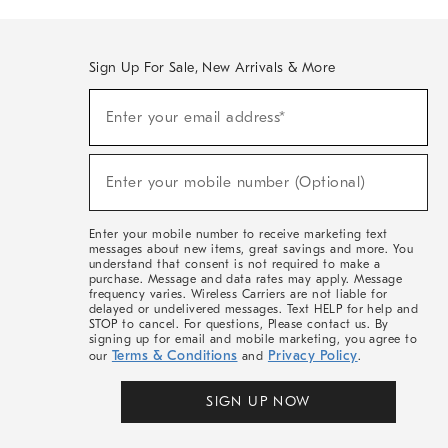
Sign Up For Sale, New Arrivals & More
(required)
Sign
Enter your email address*
Up
For
Sale,
(required)
New
Enter your mobile number (Optional)
Arrivals
&
More
Enter your mobile number to receive marketing text
messages about new items, great savings and more. You
understand that consent is not required to make a
purchase. Message and data rates may apply. Message
frequency varies. Wireless Carriers are not liable for
delayed or undelivered messages. Text HELP for help and
STOP to cancel. For questions, Please contact us. By
signing up for email and mobile marketing, you agree to
Terms & Conditions
Privacy Policy
our
and
.
SIGN UP NOW