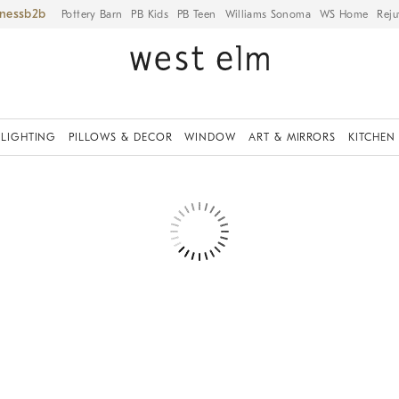
iness
Pottery Barn
PB Kids
PB Teen
Williams Sonoma
WS Home
Reju
LIGHTING
PILLOWS & DECOR
WINDOW
ART & MIRRORS
KITCHEN