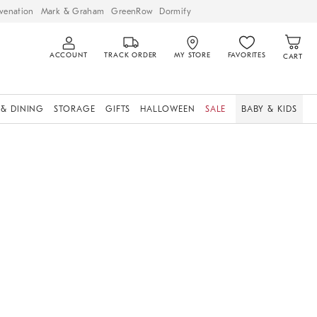
venation
Mark & Graham
GreenRow
Dormify
ACCOUNT
TRACK ORDER
MY STORE
FAVORITES
CART
 & DINING
STORAGE
GIFTS
HALLOWEEN
SALE
BABY & KIDS