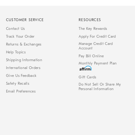
CUSTOMER SERVICE
RESOURCES
Contact Us
The Key Rewards
Track Your Order
Apply For Credit Card
Manage Credit Card
Returns & Exchanges
Account
Help Topics
Pay Bill Online
Shipping Information
Monthly Payment Plan
International Orders
Give Us Feedback
Gift Cards
Safety Recalls
Do Not Sell Or Share My
Personal Information
Email Preferences