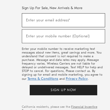
Sign Up For Sale, New Arrivals & More
(required)
Sign
Enter your email address*
Up
For
Sale,
(required)
New
Enter your mobile number (Optional)
Arrivals
&
More
Enter your mobile number to receive marketing text
messages about new items, great savings and more. You
understand that consent is not required to make a
purchase. Message and data rates may apply. Message
frequency varies. Wireless Carriers are not liable for
delayed or undelivered messages. Text HELP for help and
STOP to cancel. For questions, Please contact us. By
signing up for email and mobile marketing, you agree to
Terms & Conditions
Privacy Policy
our
and
.
SIGN UP NOW
California residents, please see the
Financial Incentive