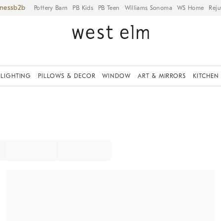
iness
Pottery Barn
PB Kids
PB Teen
Williams Sonoma
WS Home
Reju
LIGHTING
PILLOWS & DECOR
WINDOW
ART & MIRRORS
KITCHEN