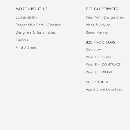
MORE ABOUT US
DESIGN SERVICES
Sustainability
Meet With Design Crew
Responsible Retail Glossary
Ideas & Advice
Designers & Tastemakers
Room Planner
Careers
B2B PROGRAMS
Find A Store
Overview
West Elm TRADE
West Elm CONTRACT
West Elm WORK
SHOP THE APP
Apple Store Download