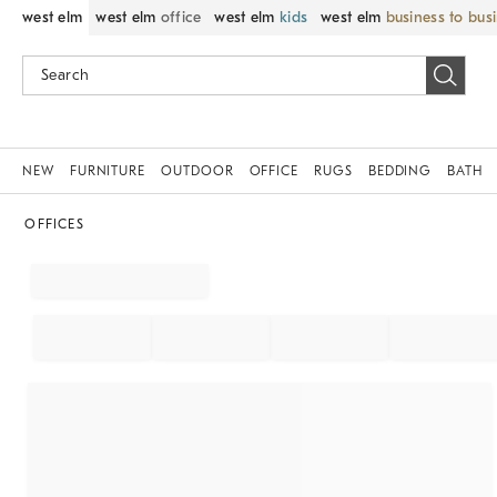
west elm
west elm
office
west elm
kids
west elm
business to bus
NEW
FURNITURE
OUTDOOR
OFFICE
RUGS
BEDDING
BATH
OFFICES