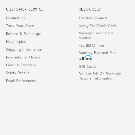
CUSTOMER SERVICE
RESOURCES
Contact Us
The Key Rewards
Track Your Order
Apply For Credit Card
Manage Credit Card
Returns & Exchanges
Account
Help Topics
Pay Bill Online
Shipping Information
Monthly Payment Plan
International Orders
Give Us Feedback
Gift Cards
Safety Recalls
Do Not Sell Or Share My
Personal Information
Email Preferences