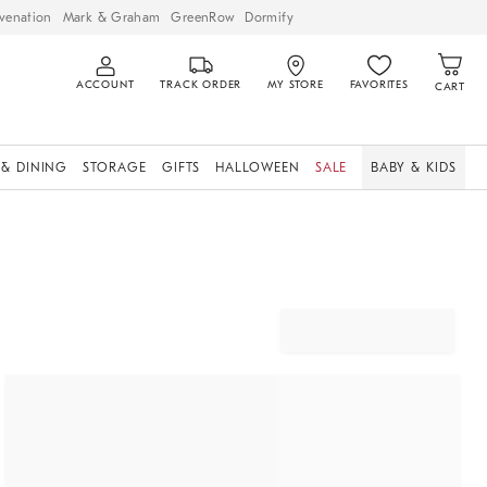
venation
Mark & Graham
GreenRow
Dormify
ACCOUNT
TRACK ORDER
MY STORE
FAVORITES
CART
 & DINING
STORAGE
GIFTS
HALLOWEEN
SALE
BABY & KIDS