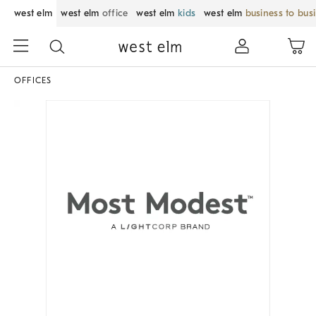
west elm
west elm
office
west elm
kids
west elm
business to bus
OFFICES