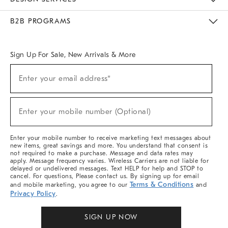
Meet With Design Crew
Ideas & Advice
Room Planner
B2B PROGRAMS
Overview
West Elm TRADE
West Elm CONTRACT
West Elm WORK
Sign Up For Sale, New Arrivals & More
(required)
Sign
Enter your email address*
Up
For
Sale,
(required)
New
Enter your mobile number (Optional)
Arrivals
&
More
Enter your mobile number to receive marketing text messages about
new items, great savings and more. You understand that consent is
not required to make a purchase. Message and data rates may
apply. Message frequency varies. Wireless Carriers are not liable for
delayed or undelivered messages. Text HELP for help and STOP to
cancel. For questions, Please contact us. By signing up for email
Terms & Conditions
and mobile marketing, you agree to our
and
Privacy Policy
.
SIGN UP NOW