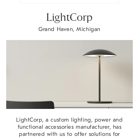
LightCorp
Grand Haven, Michigan
LightCorp, a custom lighting, power and
functional accessories manufacturer, has
partnered with us to offer solutions for