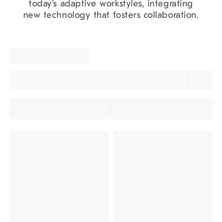
today’s adaptive workstyles, integrating
new technology that fosters collaboration.