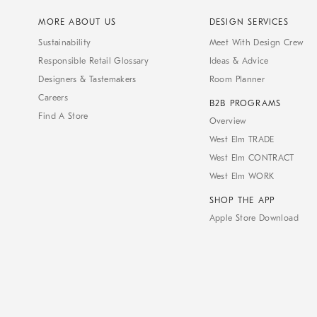
MORE ABOUT US
DESIGN SERVICES
Sustainability
Meet With Design Crew
Responsible Retail Glossary
Ideas & Advice
Designers & Tastemakers
Room Planner
Careers
B2B PROGRAMS
Find A Store
Overview
West Elm TRADE
West Elm CONTRACT
West Elm WORK
SHOP THE APP
Apple Store Download