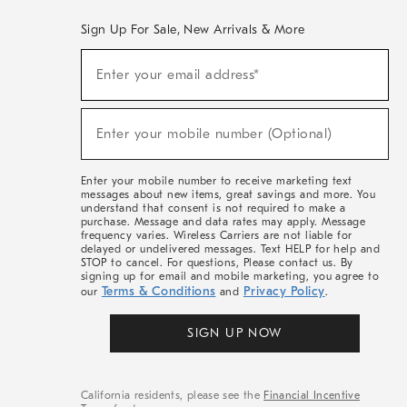
Sign Up For Sale, New Arrivals & More
(required)
Sign
Enter your email address*
Up
For
Sale,
(required)
New
Enter your mobile number (Optional)
Arrivals
&
More
Enter your mobile number to receive marketing text
messages about new items, great savings and more. You
understand that consent is not required to make a
purchase. Message and data rates may apply. Message
frequency varies. Wireless Carriers are not liable for
delayed or undelivered messages. Text HELP for help and
STOP to cancel. For questions, Please contact us. By
signing up for email and mobile marketing, you agree to
Terms & Conditions
Privacy Policy
our
and
.
SIGN UP NOW
California residents, please see the
Financial Incentive