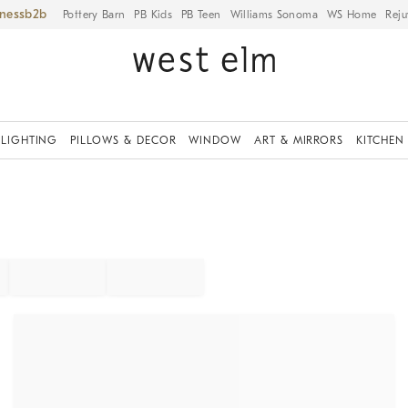
iness
Pottery Barn
PB Kids
PB Teen
Williams Sonoma
WS Home
Reju
LIGHTING
PILLOWS & DECOR
WINDOW
ART & MIRRORS
KITCHEN