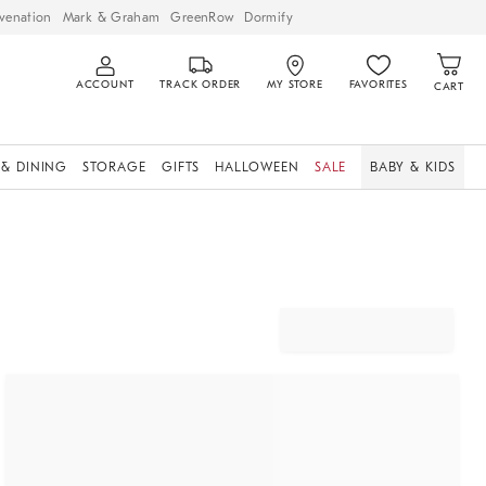
venation
Mark & Graham
GreenRow
Dormify
ACCOUNT
TRACK ORDER
MY STORE
FAVORITES
CART
 & DINING
STORAGE
GIFTS
HALLOWEEN
SALE
BABY & KIDS