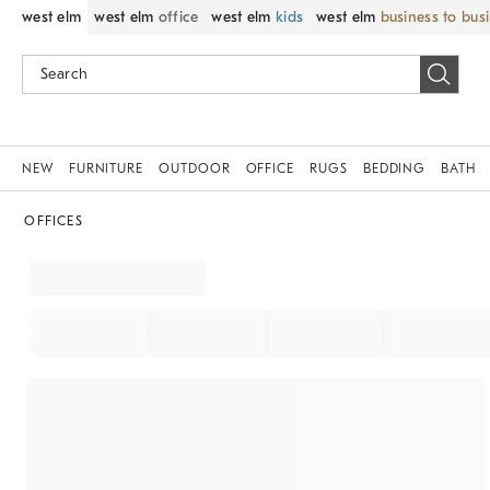
west elm
west elm
office
west elm
kids
west elm
business to bus
NEW
FURNITURE
OUTDOOR
OFFICE
RUGS
BEDDING
BATH
OFFICES