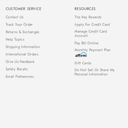
CUSTOMER SERVICE
RESOURCES
Contact Us
The Key Rewards
Track Your Order
Apply For Credit Card
Manage Credit Card
Returns & Exchanges
Account
Help Topics
Pay Bill Online
Shipping Information
Monthly Payment Plan
International Orders
Give Us Feedback
Gift Cards
Safety Recalls
Do Not Sell Or Share My
Personal Information
Email Preferences