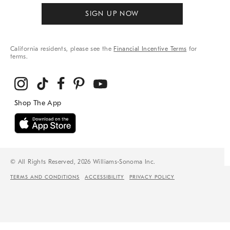
SIGN UP NOW
California residents, please see the
Financial Incentive Terms
for
terms.
© All Rights Reserved, 2026 Williams-Sonoma Inc.
TERMS AND CONDITIONS
ACCESSIBILITY
PRIVACY POLICY