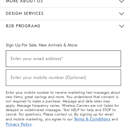
MORE ABOUT US
Sustainability
Responsible Retail Glossary
Designers & Tastemakers
Careers
Find A Store
DESIGN SERVICES
Meet With Design Crew
Ideas & Advice
Room Planner
B2B PROGRAMS
Overview
West Elm TRADE
West Elm CONTRACT
West Elm WORK
Sign Up For Sale, New Arrivals & More
(required)
Sign
Enter your email address*
Up
For
Sale,
(required)
New
Enter your mobile number (Optional)
Arrivals
&
More
Enter your mobile number to receive marketing text messages about
new items, great savings and more. You understand that consent is
not required to make a purchase. Message and data rates may
apply. Message frequency varies. Wireless Carriers are not liable for
delayed or undelivered messages. Text HELP for help and STOP to
cancel. For questions, Please contact us. By signing up for email
Terms & Conditions
and mobile marketing, you agree to our
and
Privacy Policy
.