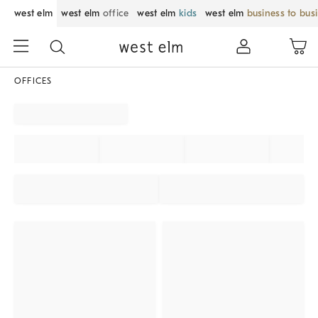
west elm
west elm
office
west elm
kids
west elm
business to bus
OFFICES