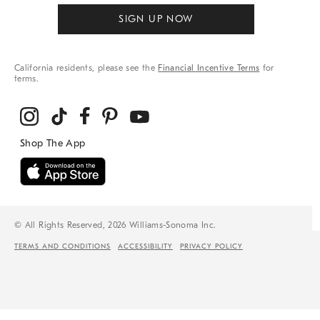
SIGN UP NOW
California residents, please see the
Financial Incentive Terms
for
terms.
© All Rights Reserved, 2026 Williams-Sonoma Inc.
TERMS AND CONDITIONS
ACCESSIBILITY
PRIVACY POLICY