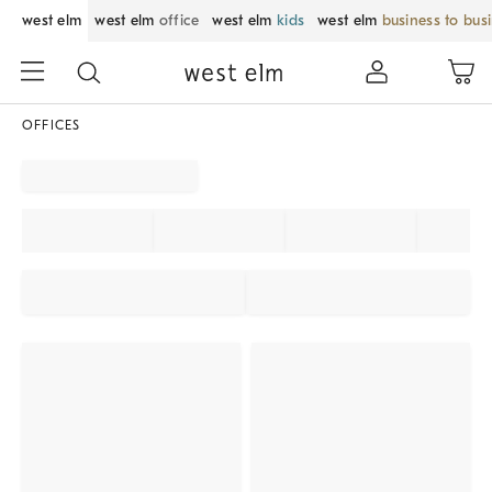
west elm
west elm
office
west elm
kids
west elm
business to bus
OFFICES