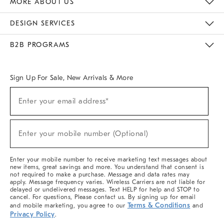
MORE ABOUT US
Sustainability
Responsible Retail Glossary
Designers & Tastemakers
Careers
Find A Store
DESIGN SERVICES
Meet With Design Crew
Ideas & Advice
Room Planner
B2B PROGRAMS
Overview
West Elm TRADE
West Elm CONTRACT
West Elm WORK
Sign Up For Sale, New Arrivals & More
(required)
Sign
Enter your email address*
Up
For
Sale,
(required)
New
Enter your mobile number (Optional)
Arrivals
&
More
Enter your mobile number to receive marketing text messages about
new items, great savings and more. You understand that consent is
not required to make a purchase. Message and data rates may
apply. Message frequency varies. Wireless Carriers are not liable for
delayed or undelivered messages. Text HELP for help and STOP to
cancel. For questions, Please contact us. By signing up for email
Terms & Conditions
and mobile marketing, you agree to our
and
Privacy Policy
.