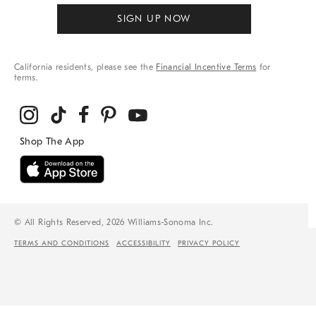
SIGN UP NOW
California residents, please see the
Financial Incentive Terms
for
terms.
© All Rights Reserved, 2026 Williams-Sonoma Inc.
TERMS AND CONDITIONS
ACCESSIBILITY
PRIVACY POLICY