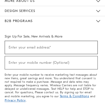
MORE ABOUT US
Sustainability
Responsible Retail Glossary
Designers & Tastemakers
Careers
Find A Store
DESIGN SERVICES
Meet With Design Crew
Ideas & Advice
Room Planner
B2B PROGRAMS
Overview
West Elm TRADE
West Elm CONTRACT
West Elm WORK
Sign Up For Sale, New Arrivals & More
(required)
Sign
Enter your email address*
Up
For
Sale,
(required)
New
Enter your mobile number (Optional)
Arrivals
&
More
Enter your mobile number to receive marketing text messages about
new items, great savings and more. You understand that consent is
not required to make a purchase. Message and data rates may
apply. Message frequency varies. Wireless Carriers are not liable for
delayed or undelivered messages. Text HELP for help and STOP to
cancel. For questions, Please contact us. By signing up for email
Terms & Conditions
and mobile marketing, you agree to our
and
Privacy Policy
.