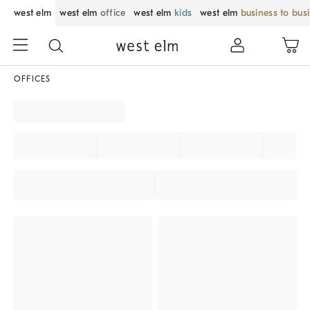
west elm
west elm
office
west elm
kids
west elm
business to bus
OFFICES