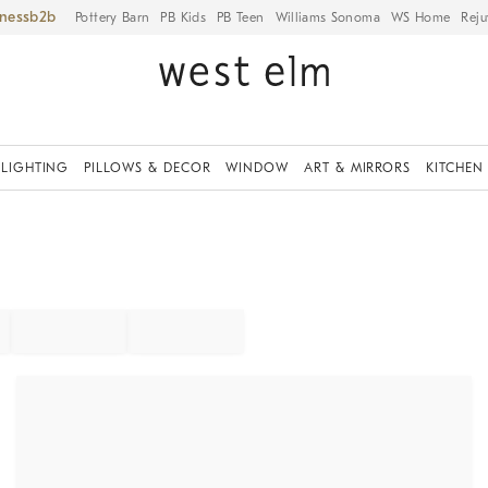
iness
Pottery Barn
PB Kids
PB Teen
Williams Sonoma
WS Home
Reju
LIGHTING
PILLOWS & DECOR
WINDOW
ART & MIRRORS
KITCHEN