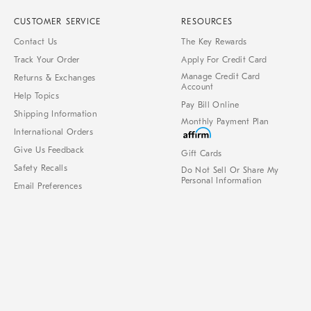
CUSTOMER SERVICE
RESOURCES
Contact Us
The Key Rewards
Track Your Order
Apply For Credit Card
Manage Credit Card
Returns & Exchanges
Account
Help Topics
Pay Bill Online
Shipping Information
Monthly Payment Plan
International Orders
Give Us Feedback
Gift Cards
Safety Recalls
Do Not Sell Or Share My
Personal Information
Email Preferences