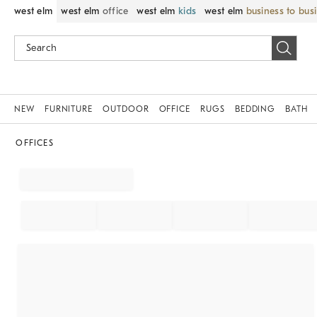
west elm
west elm
office
west elm
kids
west elm
business to bus
NEW
FURNITURE
OUTDOOR
OFFICE
RUGS
BEDDING
BATH
OFFICES