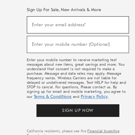
Sign Up For Sale, New Arrivals & More
(required)
Sign
Enter your email address*
Up
For
Sale,
(required)
New
Enter your mobile number (Optional)
Arrivals
&
More
Enter your mobile number to receive marketing text
messages about new items, great savings and more. You
understand that consent is not required to make a
purchase. Message and data rates may apply. Message
frequency varies. Wireless Carriers are not liable for
delayed or undelivered messages. Text HELP for help and
STOP to cancel. For questions, Please contact us. By
signing up for email and mobile marketing, you agree to
Terms & Conditions
Privacy Policy
our
and
.
SIGN UP NOW
California residents, please see the
Financial Incentive