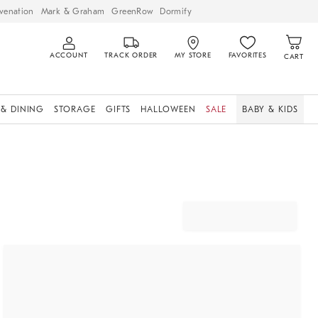
venation
Mark & Graham
GreenRow
Dormify
ACCOUNT
TRACK ORDER
MY STORE
FAVORITES
CART
 & DINING
STORAGE
GIFTS
HALLOWEEN
SALE
BABY & KIDS