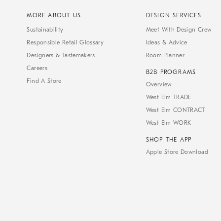
MORE ABOUT US
DESIGN SERVICES
Sustainability
Meet With Design Crew
Responsible Retail Glossary
Ideas & Advice
Designers & Tastemakers
Room Planner
Careers
B2B PROGRAMS
Find A Store
Overview
West Elm TRADE
West Elm CONTRACT
West Elm WORK
SHOP THE APP
Apple Store Download