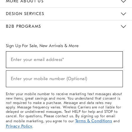
MORE ABOUT US
Sustainability
Responsible Retail Glossary
Designers & Tastemakers
Careers
Find A Store
DESIGN SERVICES
Meet With Design Crew
Ideas & Advice
Room Planner
B2B PROGRAMS
Overview
West Elm TRADE
West Elm CONTRACT
West Elm WORK
Sign Up For Sale, New Arrivals & More
(required)
Sign
Enter your email address*
Up
For
Sale,
(required)
New
Enter your mobile number (Optional)
Arrivals
&
More
Enter your mobile number to receive marketing text messages about
new items, great savings and more. You understand that consent is
not required to make a purchase. Message and data rates may
apply. Message frequency varies. Wireless Carriers are not liable for
delayed or undelivered messages. Text HELP for help and STOP to
cancel. For questions, Please contact us. By signing up for email
Terms & Conditions
and mobile marketing, you agree to our
and
Privacy Policy
.