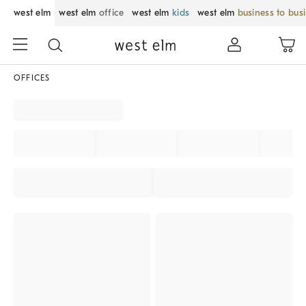
west elm
west elm
office
west elm
kids
west elm
business to bus
OFFICES