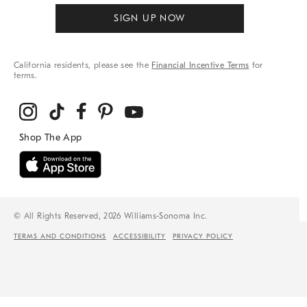
SIGN UP NOW
California residents, please see the
Financial Incentive Terms
for
terms.
© All Rights Reserved, 2026 Williams-Sonoma Inc.
TERMS AND CONDITIONS
ACCESSIBILITY
PRIVACY POLICY