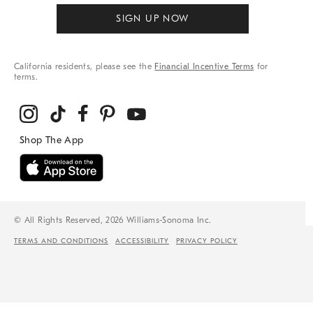
SIGN UP NOW
California residents, please see the
Financial Incentive Terms
for
terms.
© All Rights Reserved, 2026 Williams-Sonoma Inc.
TERMS AND CONDITIONS
ACCESSIBILITY
PRIVACY POLICY