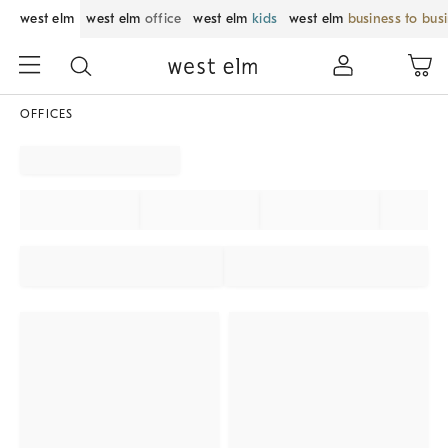
west elm
west elm
office
west elm
kids
west elm
business to bus
OFFICES