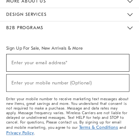
MORE ABOUT US
Sustainability
Responsible Retail Glossary
Designers & Tastemakers
Careers
Find A Store
DESIGN SERVICES
Meet With Design Crew
Ideas & Advice
Room Planner
B2B PROGRAMS
Overview
West Elm TRADE
West Elm CONTRACT
West Elm WORK
Sign Up For Sale, New Arrivals & More
(required)
Sign
Enter your email address*
Up
For
Sale,
(required)
New
Enter your mobile number (Optional)
Arrivals
&
More
Enter your mobile number to receive marketing text messages about
new items, great savings and more. You understand that consent is
not required to make a purchase. Message and data rates may
apply. Message frequency varies. Wireless Carriers are not liable for
delayed or undelivered messages. Text HELP for help and STOP to
cancel. For questions, Please contact us. By signing up for email
Terms & Conditions
and mobile marketing, you agree to our
and
Privacy Policy
.