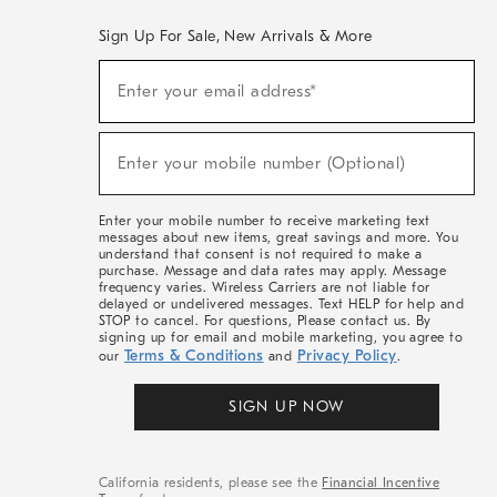
Sign Up For Sale, New Arrivals & More
(required)
Sign
Enter your email address*
Up
For
Sale,
(required)
New
Enter your mobile number (Optional)
Arrivals
&
More
Enter your mobile number to receive marketing text
messages about new items, great savings and more. You
understand that consent is not required to make a
purchase. Message and data rates may apply. Message
frequency varies. Wireless Carriers are not liable for
delayed or undelivered messages. Text HELP for help and
STOP to cancel. For questions, Please contact us. By
signing up for email and mobile marketing, you agree to
Terms & Conditions
Privacy Policy
our
and
.
SIGN UP NOW
California residents, please see the
Financial Incentive