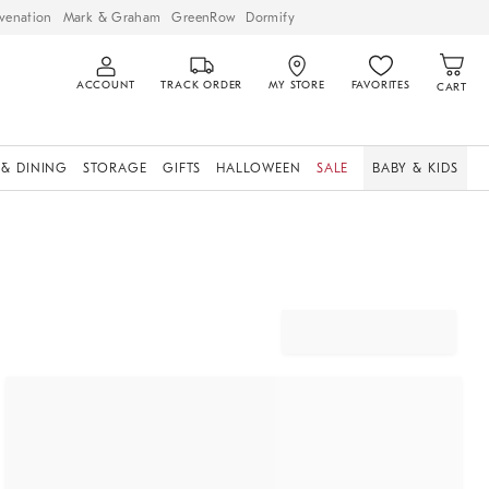
venation
Mark & Graham
GreenRow
Dormify
ACCOUNT
TRACK ORDER
MY STORE
FAVORITES
CART
 & DINING
STORAGE
GIFTS
HALLOWEEN
SALE
BABY & KIDS