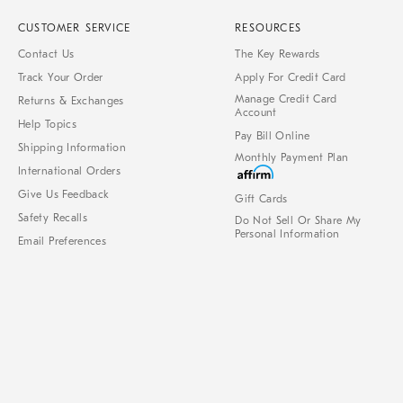
CUSTOMER SERVICE
RESOURCES
Contact Us
The Key Rewards
Track Your Order
Apply For Credit Card
Manage Credit Card
Returns & Exchanges
Account
Help Topics
Pay Bill Online
Shipping Information
Monthly Payment Plan
International Orders
Give Us Feedback
Gift Cards
Safety Recalls
Do Not Sell Or Share My
Personal Information
Email Preferences