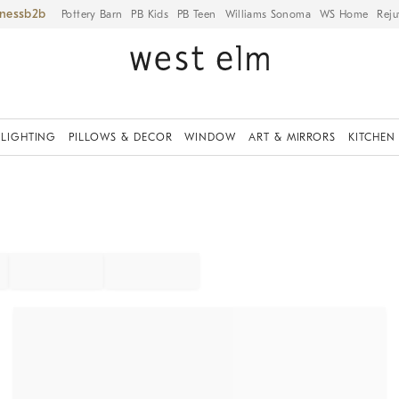
iness
Pottery Barn
PB Kids
PB Teen
Williams Sonoma
WS Home
Reju
LIGHTING
PILLOWS & DECOR
WINDOW
ART & MIRRORS
KITCHEN