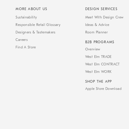
MORE ABOUT US
DESIGN SERVICES
Sustainability
Meet With Design Crew
Responsible Retail Glossary
Ideas & Advice
Designers & Tastemakers
Room Planner
Careers
B2B PROGRAMS
Find A Store
Overview
West Elm TRADE
West Elm CONTRACT
West Elm WORK
SHOP THE APP
Apple Store Download