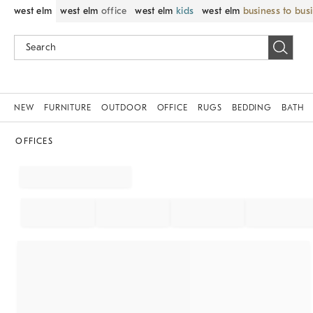
west elm
west elm
office
west elm
kids
west elm
business to bus
NEW
FURNITURE
OUTDOOR
OFFICE
RUGS
BEDDING
BATH
OFFICES