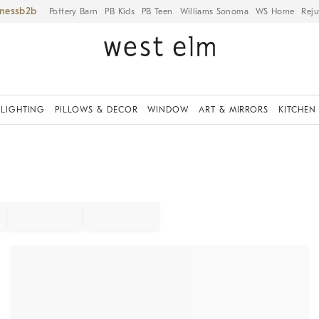
iness
Pottery Barn
PB Kids
PB Teen
Williams Sonoma
WS Home
Reju
LIGHTING
PILLOWS & DECOR
WINDOW
ART & MIRRORS
KITCHEN