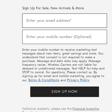
Sign Up For Sale, New Arrivals & More
(required)
Sign
Enter your email address*
Up
For
Sale,
(required)
New
Enter your mobile number (Optional)
Arrivals
&
More
Enter your mobile number to receive marketing text
messages about new items, great savings and more. You
understand that consent is not required to make a
purchase. Message and data rates may apply. Message
frequency varies. Wireless Carriers are not liable for
delayed or undelivered messages. Text HELP for help and
STOP to cancel. For questions, Please contact us. By
signing up for email and mobile marketing, you agree to
Terms & Conditions
Privacy Policy
our
and
.
SIGN UP NOW
California residents, please see the
Financial Incentive