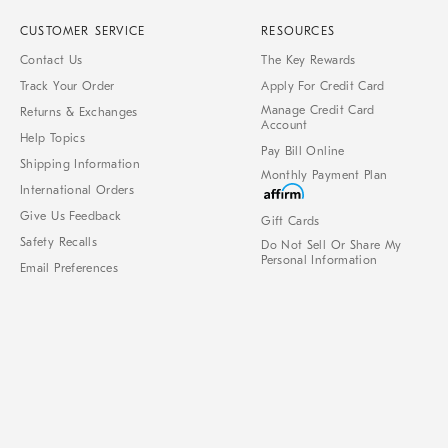
CUSTOMER SERVICE
RESOURCES
Contact Us
The Key Rewards
Track Your Order
Apply For Credit Card
Manage Credit Card
Returns & Exchanges
Account
Help Topics
Pay Bill Online
Shipping Information
Monthly Payment Plan
International Orders
Give Us Feedback
Gift Cards
Safety Recalls
Do Not Sell Or Share My
Personal Information
Email Preferences