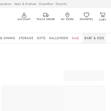
venation
Mark & Graham
GreenRow
Dormify
ACCOUNT
TRACK ORDER
MY STORE
FAVORITES
CART
 & DINING
STORAGE
GIFTS
HALLOWEEN
SALE
BABY & KIDS