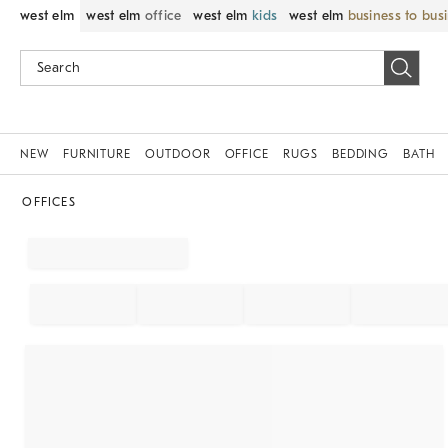
west elm
west elm
office
west elm
kids
west elm
business to bus
NEW
FURNITURE
OUTDOOR
OFFICE
RUGS
BEDDING
BATH
OFFICES