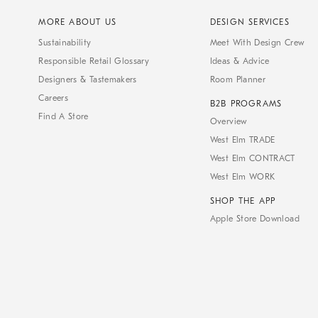
MORE ABOUT US
DESIGN SERVICES
Sustainability
Meet With Design Crew
Responsible Retail Glossary
Ideas & Advice
Designers & Tastemakers
Room Planner
Careers
B2B PROGRAMS
Find A Store
Overview
West Elm TRADE
West Elm CONTRACT
West Elm WORK
SHOP THE APP
Apple Store Download