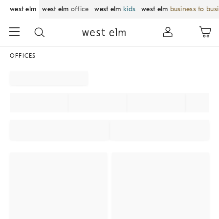
west elm
west elm
office
west elm
kids
west elm
business to bus
OFFICES