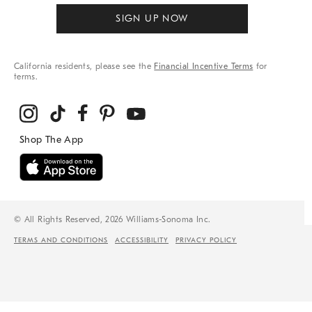
SIGN UP NOW
California residents, please see the
Financial Incentive Terms
for
terms.
© All Rights Reserved, 2026 Williams-Sonoma Inc.
TERMS AND CONDITIONS
ACCESSIBILITY
PRIVACY POLICY