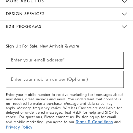
MORE ABOUT US
Sustainability
Responsible Retail Glossary
Designers & Tastemakers
Careers
Find A Store
DESIGN SERVICES
Meet With Design Crew
Ideas & Advice
Room Planner
B2B PROGRAMS
Overview
West Elm TRADE
West Elm CONTRACT
West Elm WORK
Sign Up For Sale, New Arrivals & More
(required)
Sign
Enter your email address*
Up
For
Sale,
(required)
New
Enter your mobile number (Optional)
Arrivals
&
More
Enter your mobile number to receive marketing text messages about
new items, great savings and more. You understand that consent is
not required to make a purchase. Message and data rates may
apply. Message frequency varies. Wireless Carriers are not liable for
delayed or undelivered messages. Text HELP for help and STOP to
cancel. For questions, Please contact us. By signing up for email
Terms & Conditions
and mobile marketing, you agree to our
and
Privacy Policy
.