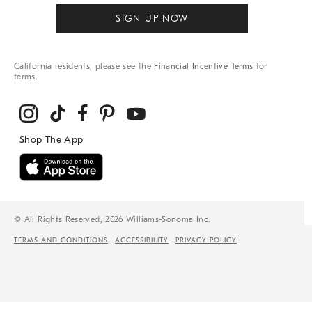
SIGN UP NOW
California residents, please see the
Financial Incentive Terms
for
terms.
© All Rights Reserved, 2026 Williams-Sonoma Inc.
TERMS AND CONDITIONS
ACCESSIBILITY
PRIVACY POLICY