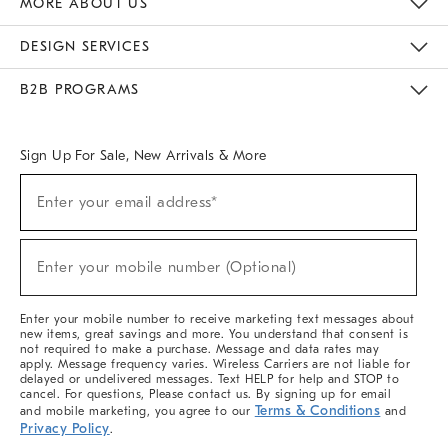
MORE ABOUT US
Sustainability
Responsible Retail Glossary
Designers & Tastemakers
Careers
Find A Store
DESIGN SERVICES
Meet With Design Crew
Ideas & Advice
Room Planner
B2B PROGRAMS
Overview
West Elm TRADE
West Elm CONTRACT
West Elm WORK
Sign Up For Sale, New Arrivals & More
(required)
Sign
Enter your email address*
Up
For
Sale,
(required)
New
Enter your mobile number (Optional)
Arrivals
&
More
Enter your mobile number to receive marketing text messages about
new items, great savings and more. You understand that consent is
not required to make a purchase. Message and data rates may
apply. Message frequency varies. Wireless Carriers are not liable for
delayed or undelivered messages. Text HELP for help and STOP to
cancel. For questions, Please contact us. By signing up for email
Terms & Conditions
and mobile marketing, you agree to our
and
Privacy Policy
.