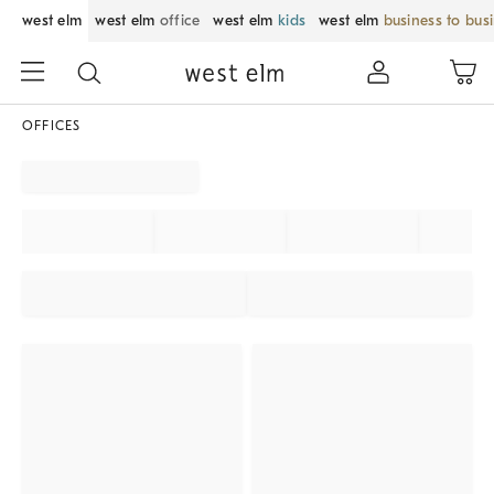
west elm
west elm
office
west elm
kids
west elm
business to bus
OFFICES