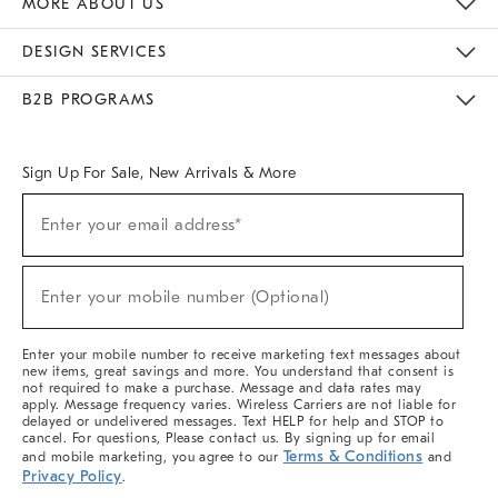
MORE ABOUT US
Sustainability
Responsible Retail Glossary
Designers & Tastemakers
Careers
Find A Store
DESIGN SERVICES
Meet With Design Crew
Ideas & Advice
Room Planner
B2B PROGRAMS
Overview
West Elm TRADE
West Elm CONTRACT
West Elm WORK
Sign Up For Sale, New Arrivals & More
(required)
Sign
Enter your email address*
Up
For
Sale,
(required)
New
Enter your mobile number (Optional)
Arrivals
&
More
Enter your mobile number to receive marketing text messages about
new items, great savings and more. You understand that consent is
not required to make a purchase. Message and data rates may
apply. Message frequency varies. Wireless Carriers are not liable for
delayed or undelivered messages. Text HELP for help and STOP to
cancel. For questions, Please contact us. By signing up for email
Terms & Conditions
and mobile marketing, you agree to our
and
Privacy Policy
.