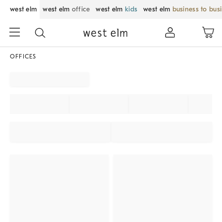
west elm
west elm
office
west elm
kids
west elm
business to bus
OFFICES