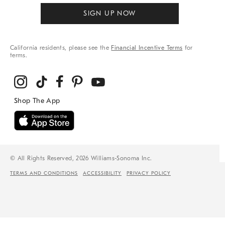
SIGN UP NOW
California residents, please see the
Financial Incentive Terms
for
terms.
© All Rights Reserved, 2026 Williams-Sonoma Inc.
TERMS AND CONDITIONS
ACCESSIBILITY
PRIVACY POLICY