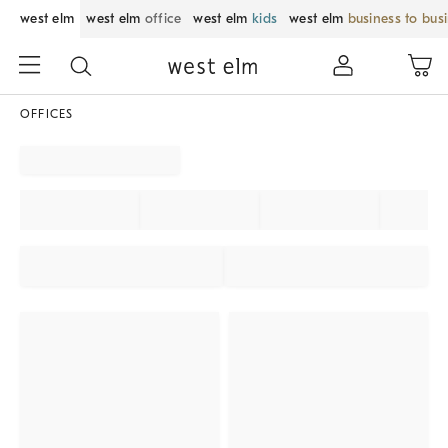
west elm
west elm
office
west elm
kids
west elm
business to bus
OFFICES