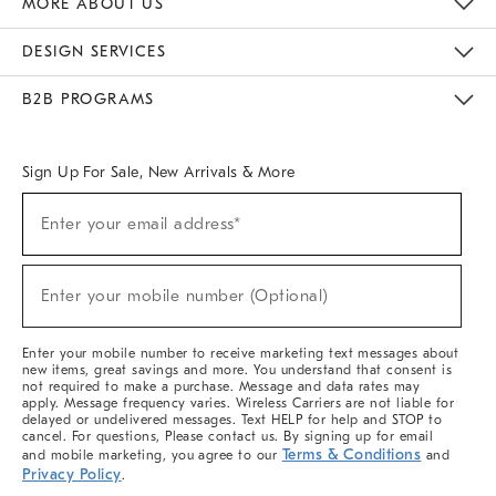
MORE ABOUT US
Sustainability
Responsible Retail Glossary
Designers & Tastemakers
Careers
Find A Store
DESIGN SERVICES
Meet With Design Crew
Ideas & Advice
Room Planner
B2B PROGRAMS
Overview
West Elm TRADE
West Elm CONTRACT
West Elm WORK
Sign Up For Sale, New Arrivals & More
(required)
Sign
Enter your email address*
Up
For
Sale,
(required)
New
Enter your mobile number (Optional)
Arrivals
&
More
Enter your mobile number to receive marketing text messages about
new items, great savings and more. You understand that consent is
not required to make a purchase. Message and data rates may
apply. Message frequency varies. Wireless Carriers are not liable for
delayed or undelivered messages. Text HELP for help and STOP to
cancel. For questions, Please contact us. By signing up for email
Terms & Conditions
and mobile marketing, you agree to our
and
Privacy Policy
.