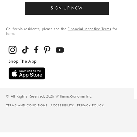
SIGN UP NOW
California residents, please see the
Financial Incentive Terms
for
terms.
© All Rights Reserved, 2026 Williams-Sonoma Inc.
TERMS AND CONDITIONS
ACCESSIBILITY
PRIVACY POLICY