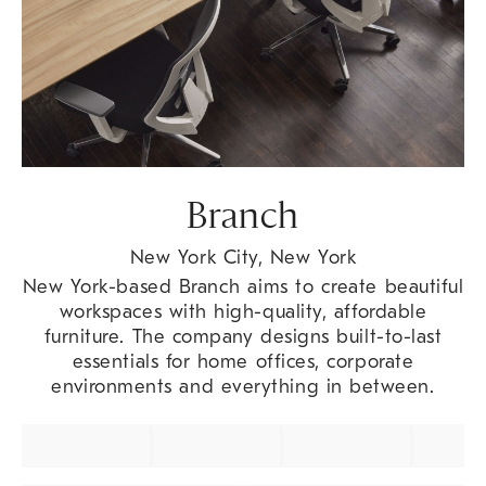
Branch
New York City, New York
New York-based Branch aims to create beautiful
workspaces with high-quality, affordable
furniture. The company designs built-to-last
essentials for home offices, corporate
environments and everything in between.