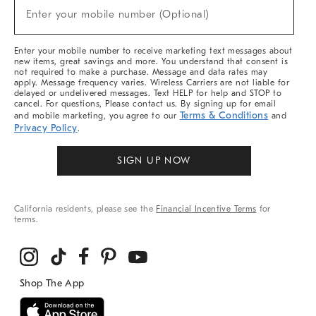
(required)
New
Enter your mobile number (Optional)
Arrivals
&
More
Enter your mobile number to receive marketing text messages about
new items, great savings and more. You understand that consent is
not required to make a purchase. Message and data rates may
apply. Message frequency varies. Wireless Carriers are not liable for
delayed or undelivered messages. Text HELP for help and STOP to
cancel. For questions, Please contact us. By signing up for email
Terms & Conditions
and mobile marketing, you agree to our
and
Privacy Policy
.
SIGN UP NOW
California residents, please see the
Financial Incentive Terms
for
terms.