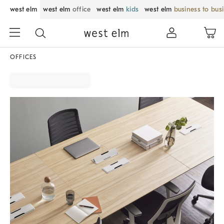
west elm
west elm
office
west elm
kids
west elm
business to bus
OFFICES